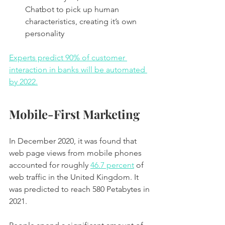
Chatbot to pick up human 
characteristics, creating it’s own 
personality 
Experts predict 90% of customer 
interaction in banks will be automated 
by 2022.
Mobile-First Marketing
In December 2020, it was found that 
web page views from mobile phones 
accounted for roughly 
46.7 percent
 of 
web traffic in the United Kingdom. It 
was predicted to reach 580 Petabytes in 
2021. 