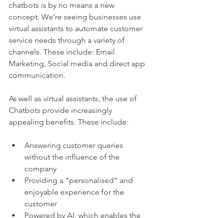
chatbots is by no means a new 
concept. We’re seeing businesses use 
virtual assistants to automate customer 
service needs through a variety of 
channels. These include: Email 
Marketing, Social media and direct app 
communication. 
As well as virtual assistants, the use of 
Chatbots provide increasingly 
appealing benefits. These include:
Answering customer queries 
without the influence of the 
company 
Providing a “personalised” and 
enjoyable experience for the 
customer 
Powered by AI, which enables the 