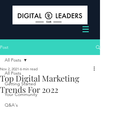
Post
All Posts
Nov 2, 2021
6 min read
All Posts
Top Digital Marketing
Getting Started
Trends For 2022
Your Community
Q&A's