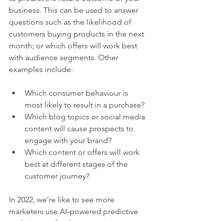
business. This can be used to answer 
questions such as the likelihood of 
customers buying products in the next 
month; or which offers will work best 
with audience segments. Other 
examples include:
Which consumer behaviour is 
most likely to result in a purchase?
Which blog topics or social media 
content will cause prospects to 
engage with your brand?
Which content or offers will work 
best at different stages of the 
customer journey?
In 2022, we’re like to see more 
marketers use AI-powered predictive 