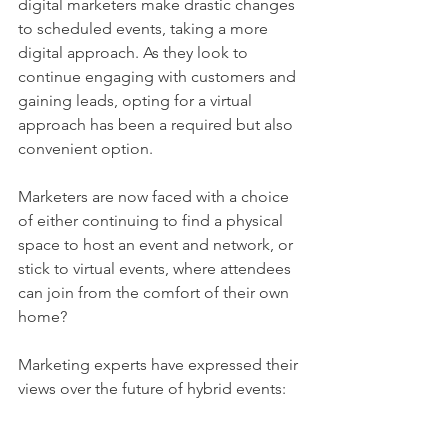
digital marketers make drastic changes 
to scheduled events, taking a more 
digital approach. As they look to 
continue engaging with customers and 
gaining leads, opting for a virtual 
approach has been a required but also 
convenient option. 
Marketers are now faced with a choice 
of either continuing to find a physical 
space to host an event and network, or 
stick to virtual events, where attendees 
can join from the comfort of their own 
home? 
Marketing experts have expressed their 
views over the future of hybrid events: 