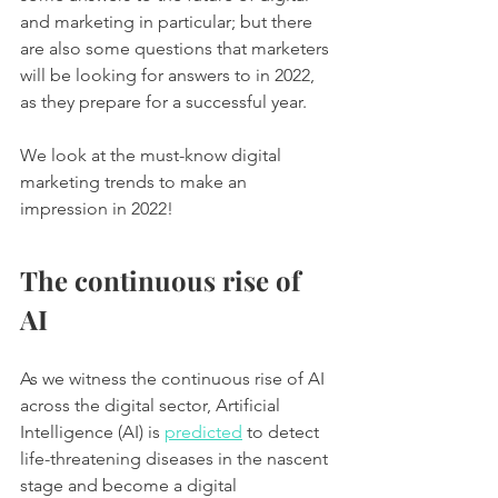
and marketing in particular; but there 
are also some questions that marketers 
will be looking for answers to in 2022, 
as they prepare for a successful year. 
We look at the must-know digital 
marketing trends to make an 
impression in 2022! 
The continuous rise of 
AI
As we witness the continuous rise of AI 
across the digital sector, Artificial 
Intelligence (AI) is 
predicted
 to detect 
life-threatening diseases in the nascent 
stage and become a digital 