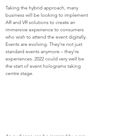
Taking the hybrid approach, many 
business will be looking to implement 
AR and VR solutions to create an 
immersive experience to consumers 
who wish to attend the event digitally. 
Events are evolving. They’re not just 
standard events anymore – they’re 
experiences. 2022 could very well be 
the start of event holograms taking 
centre stage. 