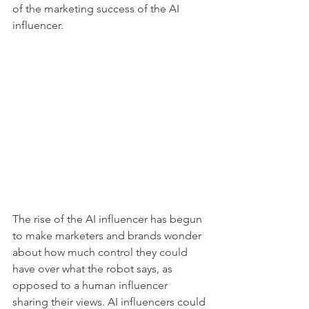
of the marketing success of the AI 
influencer. 
The rise of the AI influencer has begun 
to make marketers and brands wonder 
about how much control they could 
have over what the robot says, as 
opposed to a human influencer 
sharing their views. AI influencers could 