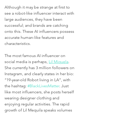
Although it may be strange at first to 
see a robot-like influencer interact with 
large audiences, they have been 
successful; and brands are catching 
onto this. These AI influencers possess 
accurate human-like features and 
characteristics. 
The most famous AI influencer on 
social media is perhaps, 
Lil Miquela
. 
She currently has 3 million followers on 
Instagram, and clearly states in her bio: 
“19-year-old Robot living in LA”, with 
the hashtag: 
#BlackLivesMatter
. Just 
like most influencers, she posts herself 
wearing designer clothing and 
enjoying regular activities. The rapid 
growth of Lil Mequila speaks volumes 