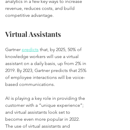
analytics in a few key ways to increase 
revenue, reduces costs, and build 
competitive advantage.
Virtual Assistants 
Gartner 
predicts
 that, by 2025, 50% of 
knowledge workers will use a virtual 
assistant on a daily basis, up from 2% in 
2019. By 2023, Gartner predicts that 25% 
of employee interactions will be voice-
based communications.
AI is playing a key role in providing the 
customer with a “unique experience”; 
and virtual assistants look set to 
become even more popular in 2022. 
The use of virtual assistants and 