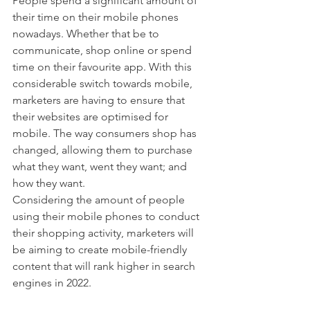
People spend a significant amount of 
their time on their mobile phones 
nowadays. Whether that be to 
communicate, shop online or spend 
time on their favourite app. With this 
considerable switch towards mobile, 
marketers are having to ensure that 
their websites are optimised for 
mobile. The way consumers shop has 
changed, allowing them to purchase 
what they want, went they want; and 
how they want. 
Considering the amount of people 
using their mobile phones to conduct 
their shopping activity, marketers will 
be aiming to create mobile-friendly 
content that will rank higher in search 
engines in 2022. 