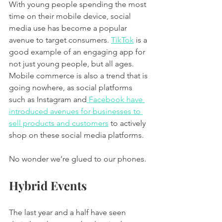
With young people spending the most 
time on their mobile device, social 
media use has become a popular 
avenue to target consumers. 
TikTok
 is a 
good example of an engaging app for 
not just young people, but all ages. 
Mobile commerce is also a trend that is 
going nowhere, as social platforms 
such as Instagram and
 Facebook have 
introduced avenues for businesses to 
sell products and customers
 to actively 
shop on these social media platforms. 
No wonder we’re glued to our phones. 
Hybrid Events 
The last year and a half have seen 