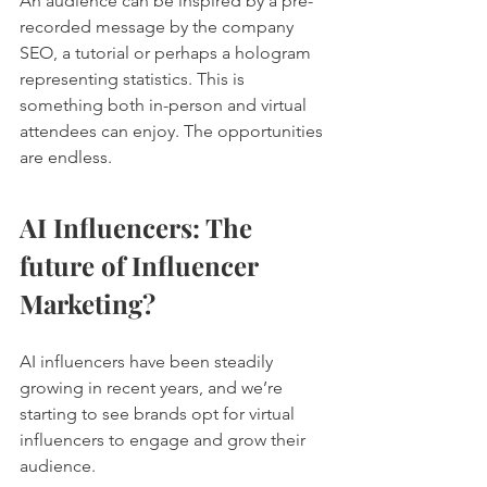
An audience can be inspired by a pre-
recorded message by the company 
SEO, a tutorial or perhaps a hologram 
representing statistics. This is 
something both in-person and virtual 
attendees can enjoy. The opportunities 
are endless. 
AI Influencers: The 
future of Influencer 
Marketing?
AI influencers have been steadily 
growing in recent years, and we’re 
starting to see brands opt for virtual 
influencers to engage and grow their 
audience. 