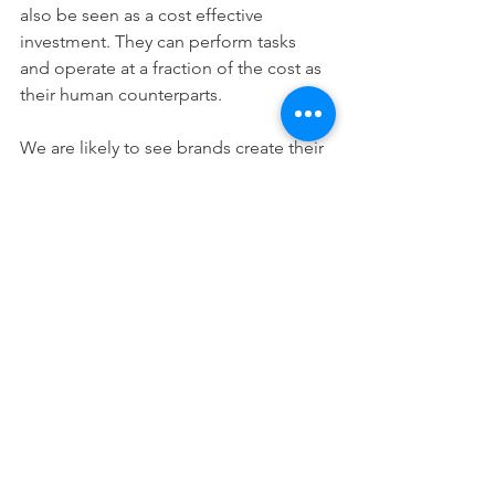
also be seen as a cost effective 
investment. They can perform tasks 
and operate at a fraction of the cost as 
their human counterparts.
We are likely to see brands create their 
own AI influencers in 2022. 
Digital Tasks & 
Automation 
As technology continues to evolve, we 
are seeing marketing automation tools 
become more popular. 
Consistent messaging is key in 
marketing, especially if marketing 