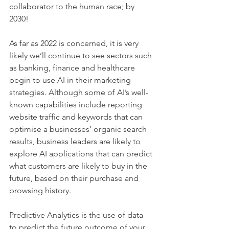
collaborator to the human race; by 
2030! 
As far as 2022 is concerned, it is very 
likely we’ll continue to see sectors such 
as banking, finance and healthcare 
begin to use AI in their marketing 
strategies. Although some of AI’s well-
known capabilities include reporting 
website traffic and keywords that can 
optimise a businesses’ organic search 
results, business leaders are likely to 
explore AI applications that can predict 
what customers are likely to buy in the 
future, based on their purchase and 
browsing history. 
Predictive Analytics is the use of data 
to predict the future outcome of your 