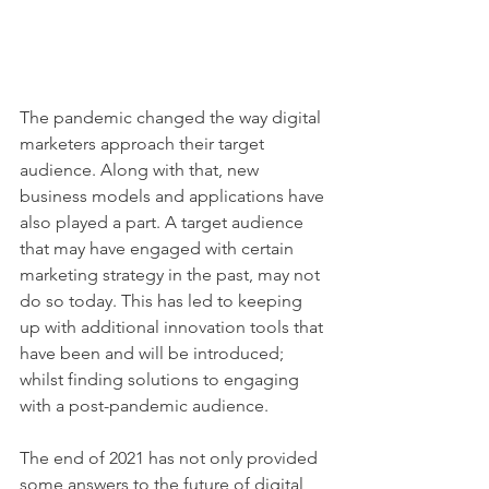
The pandemic changed the way digital 
marketers approach their target 
audience. Along with that, new 
business models and applications have 
also played a part. A target audience 
that may have engaged with certain 
marketing strategy in the past, may not 
do so today. This has led to keeping 
up with additional innovation tools that 
have been and will be introduced; 
whilst finding solutions to engaging 
with a post-pandemic audience.
The end of 2021 has not only provided 
some answers to the future of digital 