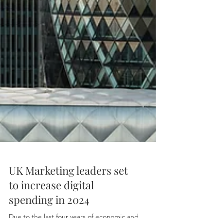
UK Marketing leaders set
to increase digital
spending in 2024