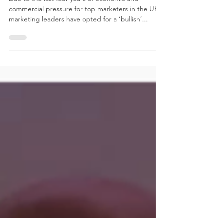
Due to the last four years of economic and
commercial pressure for top marketers in the UK,
marketing leaders have opted for a ‘bullish’...