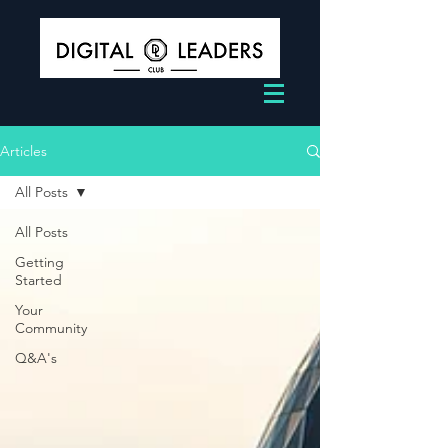
Articles
All Posts
All Posts
Getting
Started
Your
Community
Q&A's