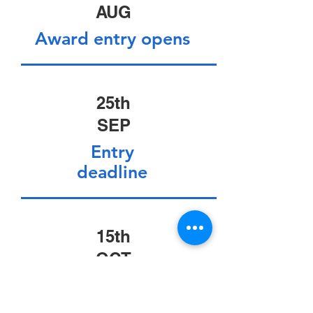
AUG
Award entry opens
25th
SEP
Entry
deadline
15th
OCT
Judging session