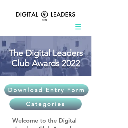
The Digital Leaders
Club Awards 2022
Download Entry Form
Categories
Welcome to the Digital