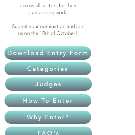
across all sectors for their
outstanding work.
Submit your nomination and join
us on the 15th of October!
Download Entry Form
Categories
Judges
How To Enter
Why Enter?
FAQ's