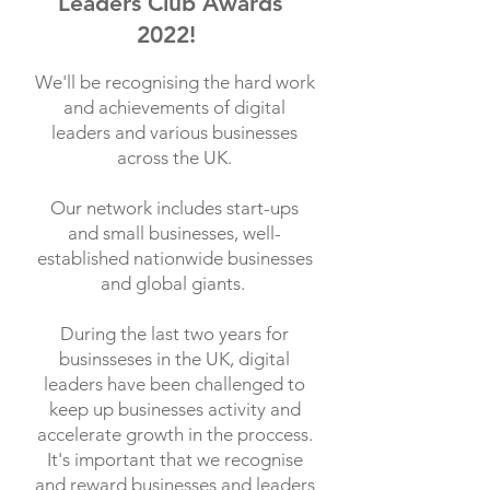
Leaders Club Awards
2022!
We'll be recognising the hard work
and achievements of digital
leaders and various businesses
across the UK.
Our network includes start-ups
and small businesses, well-
established nationwide businesses
and global giants.
During the last two years for
businsseses in the UK, digital
leaders have been challenged to
keep up businesses activity and
accelerate growth in the proccess.
It's important that we recognise
and reward businesses and leaders