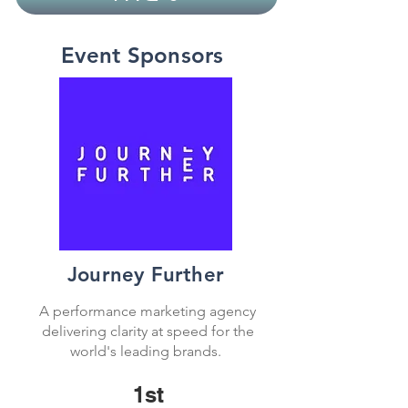
Event Sponsors
Journey Further
A performance marketing agency
delivering clarity at speed for the
world's leading brands.
1st