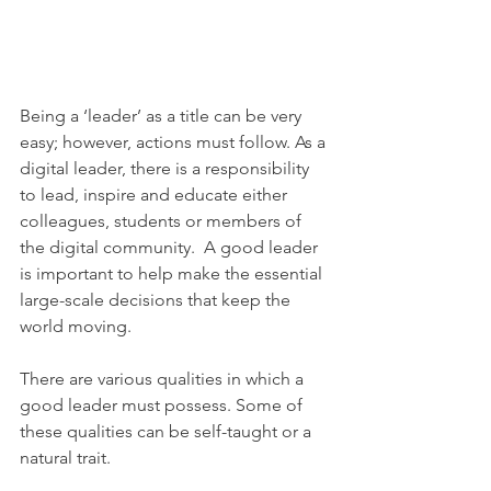
Being a ‘leader’ as a title can be very 
easy; however, actions must follow. As a 
digital leader, there is a responsibility 
to lead, inspire and educate either 
colleagues, students or members of 
the digital community.  A good leader 
is important to help make the essential 
large-scale decisions that keep the 
world moving.
There are various qualities in which a 
good leader must possess. Some of 
these qualities can be self-taught or a 
natural trait. 