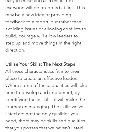
easy to make and as a result, not 
everyone will be on-board at first. This 
may be a new idea or providing 
feedback to a report; but rather than 
avoiding issues or allowing conflicts to 
build, courage will allow leaders to 
step up and move things in the right 
direction. 
Utilise Your Skills: The Next Steps
All these characteristics fit into their 
place to create an effective leader. 
Where some of these qualities will take 
time to develop and implement, by 
identifying these skills, it will make the 
journey encouraging. The skills we’ve 
listed are not the only qualities you 
need, there may be skills and qualities 
that you posses that we haven’t listed. 