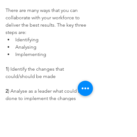
There are many ways that you can 
collaborate with your workforce to 
deliver the best results. The key three 
steps are: 
Identifying 
Analysing 
Implementing 
1
) Identify the changes that 
could/should be made 
2
) Analyse as a leader what could be 
done to implement the changes 
effectively – gain feedback from 
colleagues or those that work closest 
3
) Implement the changes effectively – 
see how changes can be implemented 