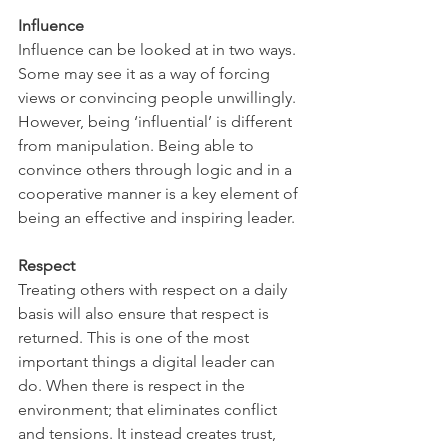
Influence 
Influence can be looked at in two ways. 
Some may see it as a way of forcing 
views or convincing people unwillingly. 
However, being ‘influential’ is different 
from manipulation. Being able to 
convince others through logic and in a 
cooperative manner is a key element of 
being an effective and inspiring leader. 
Respect 
Treating others with respect on a daily 
basis will also ensure that respect is 
returned. This is one of the most 
important things a digital leader can 
do. When there is respect in the 
environment; that eliminates conflict 
and tensions. It instead creates trust, 