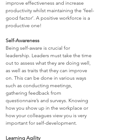
improve effectiveness and increase 
productivity whilst maintaining the ‘feel-
good factor’. A positive workforce is a 
productive one! 
Self-Awareness 
Being self-aware is crucial for 
leadership. Leaders must take the time 
out to assess what they are doing well, 
as well as traits that they can improve 
on. This can be done in various ways 
such as conducting meetings, 
gathering feedback from 
questionnaire’s and surveys. Knowing 
how you show up in the workplace or 
how your colleagues view you is very 
important for self-development. 
Learning Agility 