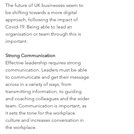
The future of UK businesses seem to 
be shifting towards a more digital 
approach, following the impact of 
Covid-19. Being able to lead an 
organisation or team through this is 
important. 
Strong Communication 
Effective leadership requires strong 
communication. Leaders must be able 
to communicate and get their message 
across in a variety of ways, from 
transmitting information, to guiding 
and coaching colleagues and the wider 
team. Communication is important, as 
it sets the tone for the workplace 
culture and increases conversation in 
the workplace. 