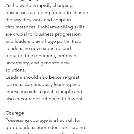
As the world is rapidly changing, 
businesses are being forced to change 
the way they work and adapt to 
circumstances. Problem-solving skills 
are crucial for business progression 
and leaders play a huge part in that. 
Leaders are now expected and 
required to experiment, embrace 
uncertainty, and generate new 
solutions. 
Leaders should also become great 
learners. Continuously learning and 
innovating sets a great example and 
also encourages others to follow suit. 
Courage 
Possessing courage is a key skill for 
good leaders. Some decisions are not 