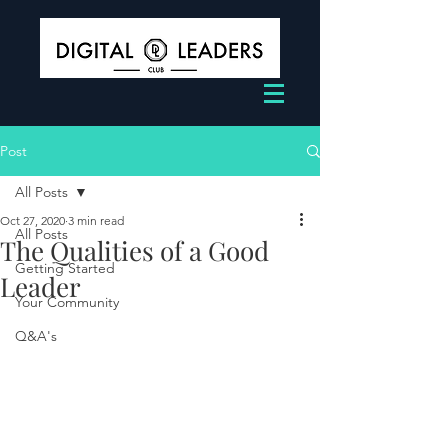
Post
All Posts
Oct 27, 2020
3 min read
All Posts
The Qualities of a Good
Getting Started
Leader
Your Community
Q&A's