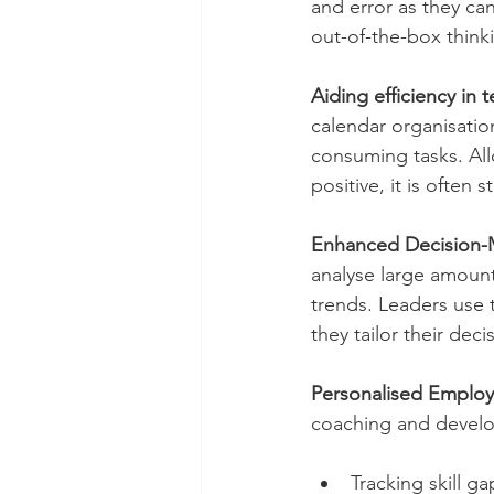
and error as they ca
out-of-the-box thinkin
Aiding efficiency in 
calendar organisatio
consuming tasks. All
positive, it is often 
Enhanced Decision-M
analyse large amoun
trends. Leaders use 
they tailor their deci
Personalised Emplo
coaching and develo
Tracking skill g