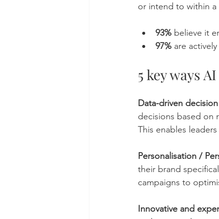
or intend to within a
93%
 believe it
97%
 are active
5 key ways AI
Data-driven decisio
decisions based on r
This enables leaders
Personalisation / Per
their brand specifica
campaigns to optimi
Innovative and exper