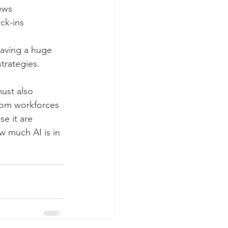
ews
ck-ins
 having a huge 
trategies. 
ust also 
from workforces 
e it are 
w much AI is in 