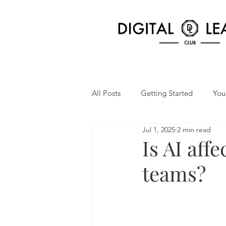
All Posts
Getting Started
You
Jul 1, 2025
2 min read
Is AI aff
teams?