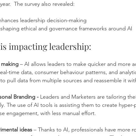
 year.  The survey also revealed: 
 enhances leadership decision-making
ly shaping ethical and governance frameworks around AI
 is impacting leadership:
n making
 – AI allows leaders to make quicker and more a
eal-time data, consumer behaviour patterns, and analytic
 to pull data from multiple sources and reassemble it wit
sonal Branding - 
Leaders and Marketers are tailoring thei
lly. The use of AI tools is assisting them to create hyper
se engagement, with less manual effort.
imental ideas
 – Thanks to AI, professionals have more ro