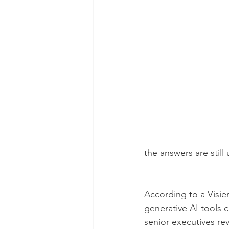
the answers are stil
According to a Visie
generative AI tools c
senior executives rev