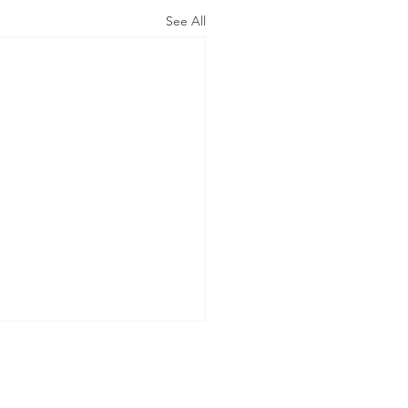
See All