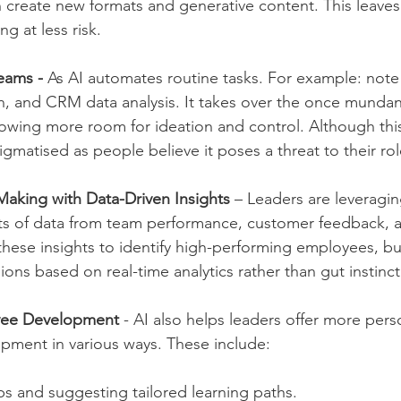
n create new formats and generative content. This leave
g at less risk.
teams - 
As AI automates routine tasks. For example: note 
n, and CRM data analysis. It takes over the once munda
owing more room for ideation and control. Although thi
stigmatised as people believe it poses a threat to their rol
aking with Data-Driven Insights 
– Leaders are leveragin
ts of data from team performance, customer feedback, 
these insights to identify high-performing employees, bu
sions based on real-time analytics rather than gut instinct
yee Development 
- AI also helps leaders offer more pers
pment in various ways. These include:
aps and suggesting tailored learning paths.