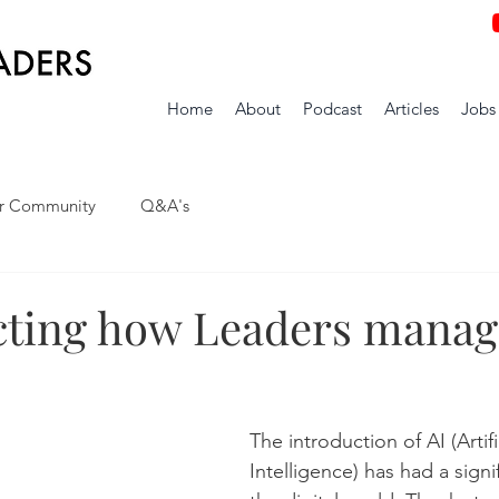
Home
About
Podcast
Articles
Jobs
r Community
Q&A's
ecting how Leaders manag
The introduction of AI (Artifi
Intelligence) has had a signi