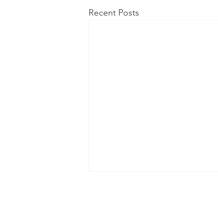
Recent Posts