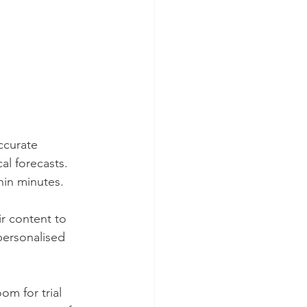
ccurate 
al forecasts. 
hin minutes.
r content to 
-personalised 
om for trial 