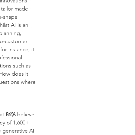
 innovations 
d tailor-made 
e-shape 
lst AI is an 
planning, 
to-customer 
r instance, it 
fessional 
ions such as 
“How does it 
Questions where 
at 
86%
 believe 
ey of 1,600+ 
e generative AI 