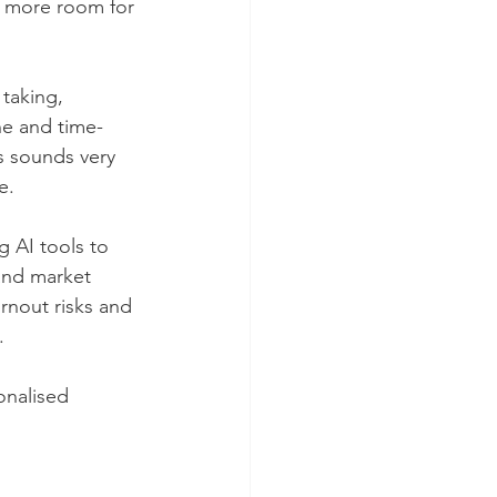
s more room for 
taking, 
ne and time-
s sounds very 
e.
g AI tools to 
and market 
rnout risks and 
.
onalised 