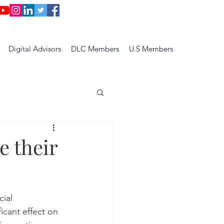
Digital Advisors
DLC Members
U.S Members
e their
cial 
ficant effect on 