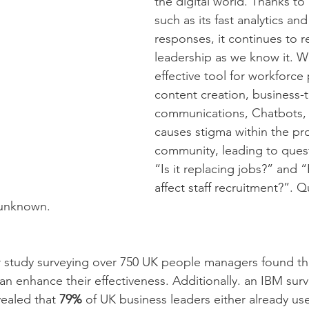
the digital world. Thanks to
such as its fast analytics an
responses, it continues to r
leadership as we know it. Whi
effective tool for workforce 
content creation, business-
communications, Chatbots, fo
causes stigma within the pro
community, leading to quest
“Is it replacing jobs?” and 
affect staff recruitment?”. 
l unknown.
r study surveying over 750 UK people managers found th
an enhance their effectiveness. Additionally. an IBM surv
ealed that 
79%
 of UK business leaders either already us