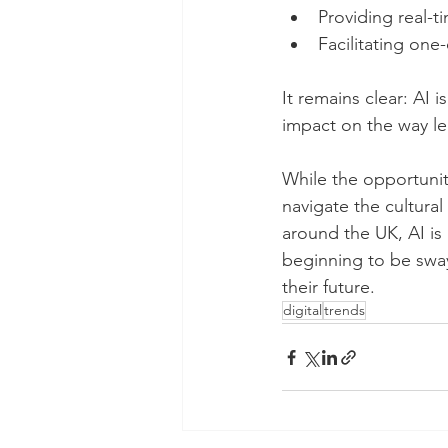
Providing real-t
Facilitating one
It remains clear: AI i
impact on the way le
While the opportunit
navigate the cultural
around the UK, AI is
beginning to be swaye
their future. 
digital
trends