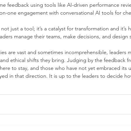
ime feedback using tools like AI-driven performance revi
-on-one engagement with conversational AI tools for che
s not just a tool; it’s a catalyst for transformation and it’s
aders manage their teams, make decisions, and design s
ies are vast and sometimes incomprehensible, leaders m
 and ethical shifts they bring. Judging by the feedback 
 here to stay, and those who have not yet embraced its us
d in that direction. It is up to the leaders to decide ho