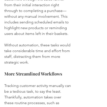
from their initial interaction right 
through to completing a purchase—
without any manual involvement. This 
includes sending scheduled emails to 
highlight new products or reminding 
users about items left in their baskets.
Without automation, these tasks would 
take considerable time and effort from 
staff, distracting them from more 
strategic work.
More Streamlined Workflows
Tracking customer activity manually can 
be a tedious task, to say the least. 
Thankfully, automation takes over 
these routine processes, such as 