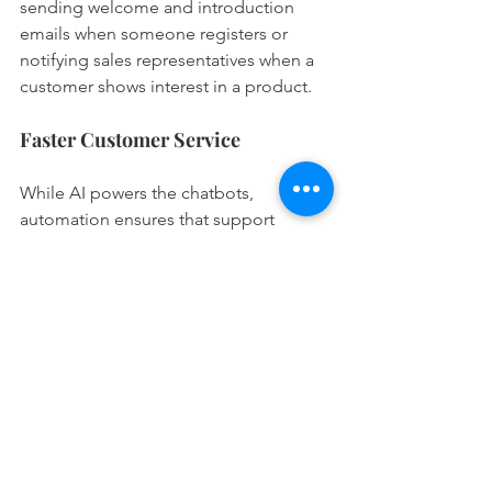
sending welcome and introduction 
emails when someone registers or 
notifying sales representatives when a 
customer shows interest in a product.
Faster Customer Service
While AI powers the chatbots, 
automation ensures that support 
tickets are generated and escalated 
based on certain keywords. It can also 
route queries to the appropriate team 
members based on their expertise and 
availability. As a result, this ensures 
faster responses and significantly 
improved customer satisfaction.
Key Takeaway