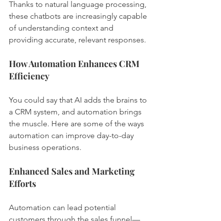
Thanks to natural language processing, 
these chatbots are increasingly capable 
of understanding context and 
providing accurate, relevant responses.
How Automation Enhances CRM 
Efficiency
You could say that AI adds the brains to 
a CRM system, and automation brings 
the muscle. Here are some of the ways 
automation can improve day-to-day 
business operations.
Enhanced Sales and Marketing 
Efforts
Automation can lead potential 
customers through the sales funnel—