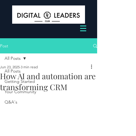
Post
All Posts
Jun 23, 2025
3 min read
All Posts
How AI and automation are
Getting Started
transforming CRM
Your Community
Q&A's