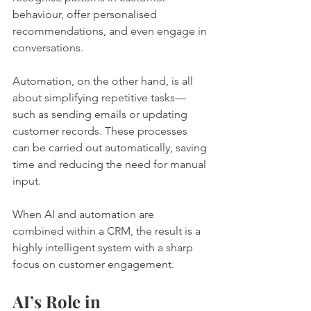
behaviour, offer personalised 
recommendations, and even engage in 
conversations.
Automation, on the other hand, is all 
about simplifying repetitive tasks—
such as sending emails or updating 
customer records. These processes 
can be carried out automatically, saving 
time and reducing the need for manual 
input.
When AI and automation are 
combined within a CRM, the result is a 
highly intelligent system with a sharp 
focus on customer engagement.
AI’s Role in 