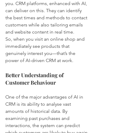
you. CRM platforms, enhanced with AI, 
can deliver on this. They can identify 
the best times and methods to contact 
customers while also tailoring emails 
and website content in real time.
So, when you visit an online shop and 
immediately see products that 
genuinely interest you—that’s the 
power of AI-driven CRM at work.
Better Understanding of 
Customer Behaviour
One of the major advantages of AI in 
CRM is its ability to analyse vast 
amounts of historical data. By 
examining past purchases and 
interactions, the system can predict 
which customers are likely to buy again 