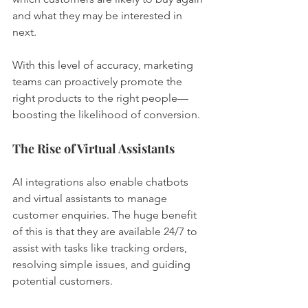
and what they may be interested in 
next.
With this level of accuracy, marketing 
teams can proactively promote the 
right products to the right people—
boosting the likelihood of conversion.
The Rise of Virtual Assistants
AI integrations also enable chatbots 
and virtual assistants to manage 
customer enquiries. The huge benefit 
of this is that they are available 24/7 to 
assist with tasks like tracking orders, 
resolving simple issues, and guiding 
potential customers.