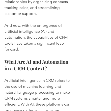
relationships by organising contacts, 
tracking sales, and streamlining 
customer support.
And now, with the emergence of 
artificial intelligence (AI) and 
automation, the capabilities of CRM 
tools have taken a significant leap 
forward.
What Are AI and Automation 
in a CRM Context?
Artificial intelligence in CRM refers to 
the use of machine learning and 
natural language processing to make 
CRM systems smarter and more 
efficient. With AI, these platforms can 
recognise patterns in customer 