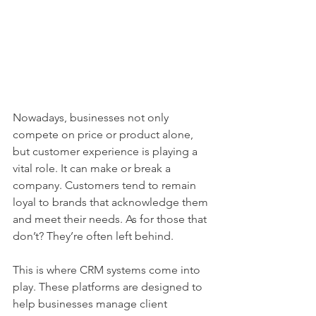
Nowadays, businesses not only 
compete on price or product alone, 
but customer experience is playing a 
vital role. It can make or break a 
company. Customers tend to remain 
loyal to brands that acknowledge them 
and meet their needs. As for those that 
don’t? They’re often left behind.
This is where CRM systems come into 
play. These platforms are designed to 
help businesses manage client 