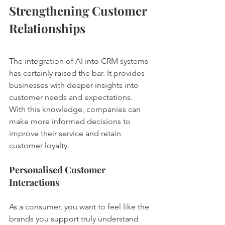
Strengthening Customer 
Relationships
The integration of AI into CRM systems 
has certainly raised the bar. It provides 
businesses with deeper insights into 
customer needs and expectations. 
With this knowledge, companies can 
make more informed decisions to 
improve their service and retain 
customer loyalty.
Personalised Customer 
Interactions
As a consumer, you want to feel like the 
brands you support truly understand 