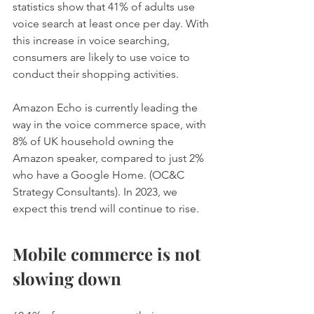
statistics show that 41% of adults use 
voice search at least once per day. With 
this increase in voice searching, 
consumers are likely to use voice to 
conduct their shopping activities. 
Amazon Echo is currently leading the 
way in the voice commerce space, with 
8% of UK household owning the 
Amazon speaker, compared to just 2% 
who have a Google Home. (OC&C 
Strategy Consultants). In 2023, we 
expect this trend will continue to rise.
Mobile commerce is not 
slowing down 