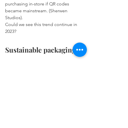
purchasing in-store if QR codes 
became mainstream. (Sherwen 
Studios). 
Could we see this trend continue in 
2023? 
Sustainable packaging 
Sustainability has been highlighted as 
one of society’s core issues in 2022, 
and Ecommerce businesses will be 
making this their priority in 2023. A 
focus on Green Consumerism as being 
environment-friendly will influence 
online sales among Millennials in the 
years ahead. 
56% are less inclined to buy from a 