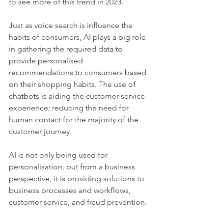
to see more of this trend in 2023.  
Just as voice search is influence the 
habits of consumers, AI plays a big role 
in gathering the required data to 
provide personalised 
recommendations to consumers based 
on their shopping habits. The use of 
chatbots is aiding the customer service 
experience; reducing the need for 
human contact for the majority of the 
customer journey. 
AI is not only being used for 
personalisation, but from a business 
perspective, it is providing solutions to 
business processes and workflows, 
customer service, and fraud prevention.