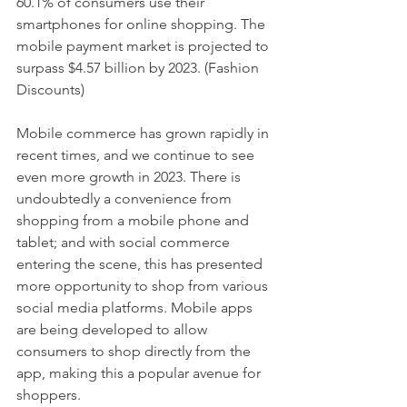
60.1% of consumers use their 
smartphones for online shopping. The 
mobile payment market is projected to 
surpass $4.57 billion by 2023. (Fashion 
Discounts)
Mobile commerce has grown rapidly in 
recent times, and we continue to see 
even more growth in 2023. There is 
undoubtedly a convenience from 
shopping from a mobile phone and 
tablet; and with social commerce 
entering the scene, this has presented 
more opportunity to shop from various 
social media platforms. Mobile apps 
are being developed to allow 
consumers to shop directly from the 
app, making this a popular avenue for 
shoppers. 