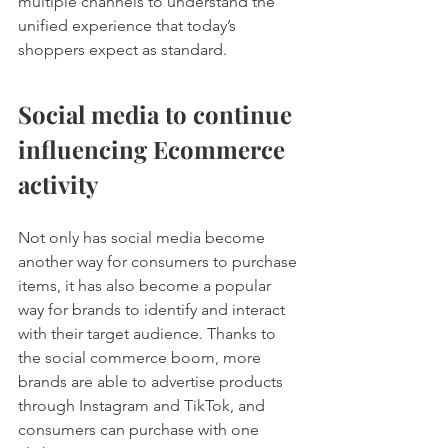
multiple channels to understand the 
unified experience that today’s 
shoppers expect as standard. 
Social media to continue 
influencing Ecommerce 
activity 
Not only has social media become 
another way for consumers to purchase 
items, it has also become a popular 
way for brands to identify and interact 
with their target audience. Thanks to 
the social commerce boom, more 
brands are able to advertise products 
through Instagram and TikTok, and 
consumers can purchase with one 