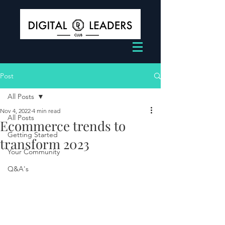
Post
All Posts
Nov 4, 2022
4 min read
All Posts
Ecommerce trends to
Getting Started
transform 2023
Your Community
Q&A's