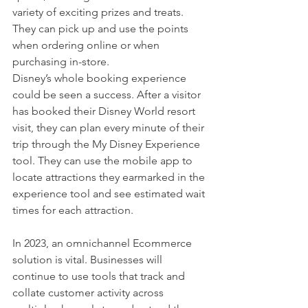
variety of exciting prizes and treats.  
They can pick up and use the points 
when ordering online or when 
purchasing in-store. 
Disney’s whole booking experience 
could be seen a success. After a visitor 
has booked their Disney World resort 
visit, they can plan every minute of their 
trip through the My Disney Experience 
tool. They can use the mobile app to 
locate attractions they earmarked in the 
experience tool and see estimated wait 
times for each attraction. 
In 2023, an omnichannel Ecommerce 
solution is vital. Businesses will 
continue to use tools that track and 
collate customer activity across 