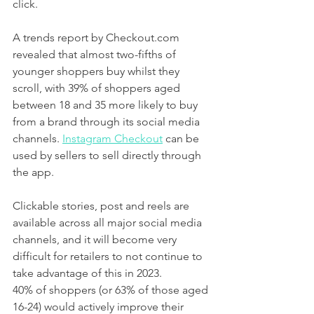
click. 
A trends report by Checkout.com 
revealed that almost two-fifths of 
younger shoppers buy whilst they 
scroll, with 39% of shoppers aged 
between 18 and 35 more likely to buy 
from a brand through its social media 
channels. 
Instagram Checkout
 can be 
used by sellers to sell directly through 
the app. 
Clickable stories, post and reels are 
available across all major social media 
channels, and it will become very 
difficult for retailers to not continue to 
take advantage of this in 2023. 
40% of shoppers (or 63% of those aged 
16-24) would actively improve their 