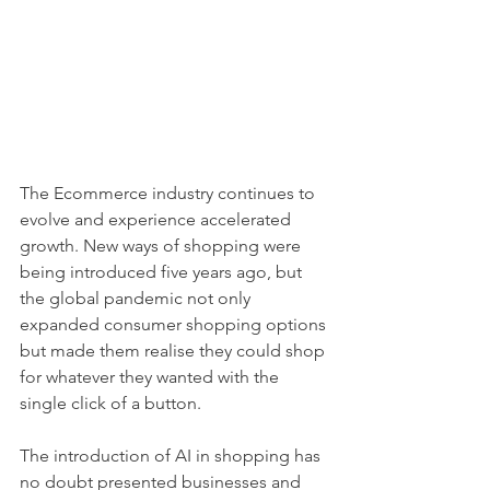
The Ecommerce industry continues to 
evolve and experience accelerated 
growth. New ways of shopping were 
being introduced five years ago, but 
the global pandemic not only 
expanded consumer shopping options 
but made them realise they could shop 
for whatever they wanted with the 
single click of a button. 
The introduction of AI in shopping has 
no doubt presented businesses and 