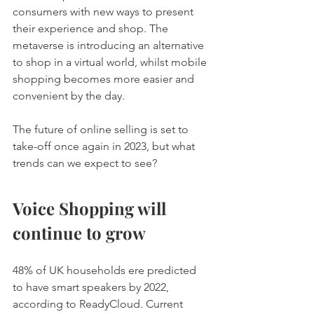
consumers with new ways to present 
their experience and shop. The 
metaverse is introducing an alternative 
to shop in a virtual world, whilst mobile 
shopping becomes more easier and 
convenient by the day. 
The future of online selling is set to 
take-off once again in 2023, but what 
trends can we expect to see? 
Voice Shopping will 
continue to grow 
48% of UK households ere predicted 
to have smart speakers by 2022, 
according to ReadyCloud. Current 