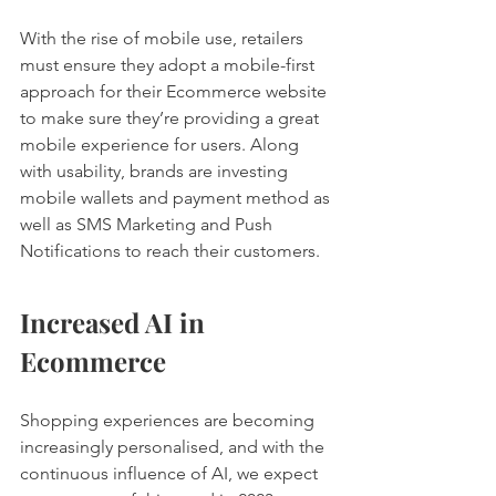
With the rise of mobile use, retailers 
must ensure they adopt a mobile-first 
approach for their Ecommerce website 
to make sure they’re providing a great 
mobile experience for users. Along 
with usability, brands are investing 
mobile wallets and payment method as 
well as SMS Marketing and Push 
Notifications to reach their customers. 
Increased AI in 
Ecommerce 
Shopping experiences are becoming 
increasingly personalised, and with the 
continuous influence of AI, we expect 