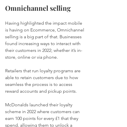
Omnichannel selling 
Having highlighted the impact mobile 
is having on Ecommerce, Omnichannel 
selling is a big part of that. Businesses 
found increasing ways to interact with 
their customers in 2022; whether it’s in-
store, online or via phone. 
Retailers that run loyalty programs are 
able to retain customers due to how 
seamless the process is to access 
reward accounts and pickup points. 
McDonalds launched their loyalty 
scheme in 2022 where customers can 
earn 100 points for every £1 that they 
spend, allowing them to unlock a 