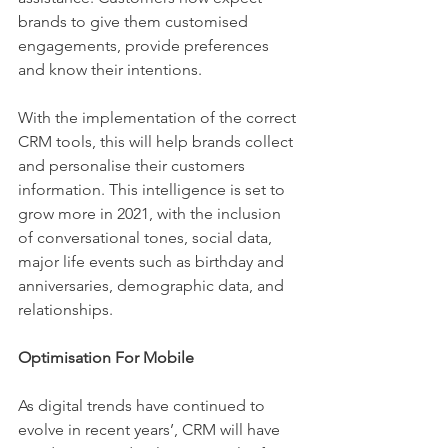
brands to give them customised 
engagements, provide preferences 
and know their intentions. 
With the implementation of the correct 
CRM tools, this will help brands collect 
and personalise their customers 
information. This intelligence is set to 
grow more in 2021, with the inclusion 
of conversational tones, social data, 
major life events such as birthday and 
anniversaries, demographic data, and 
relationships.
Optimisation For Mobile 
As digital trends have continued to 
evolve in recent years’, CRM will have 