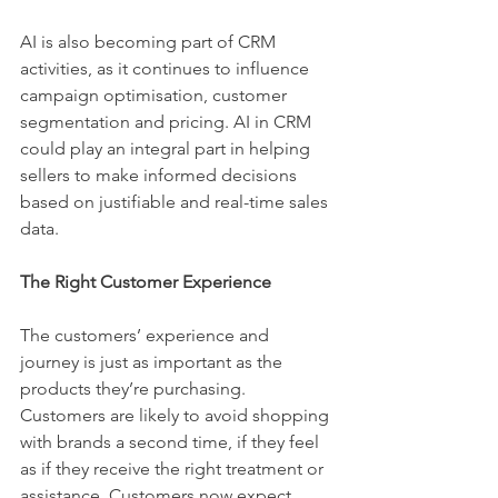
AI is also becoming part of CRM 
activities, as it continues to influence 
campaign optimisation, customer 
segmentation and pricing. AI in CRM 
could play an integral part in helping 
sellers to make informed decisions 
based on justifiable and real-time sales 
data. 
The Right Customer Experience 
The customers’ experience and 
journey is just as important as the 
products they’re purchasing. 
Customers are likely to avoid shopping 
with brands a second time, if they feel 
as if they receive the right treatment or 
assistance. Customers now expect 