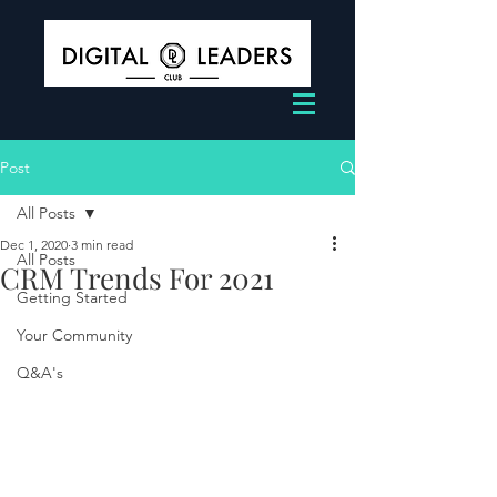
Post
All Posts
Dec 1, 2020
3 min read
All Posts
CRM Trends For 2021
Getting Started
Your Community
Q&A's