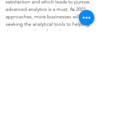
satisfaction and which leads to pursue, 
advanced analytics is a must. As 2021 
approaches, more businesses will be 
seeking the analytical tools to helping 
them to stand out from the 
competition. 
CRM trends have given businesses a 
chance to revaluate their performances 
and steer them in the right direction. 
Web CRM software is set to become 
better in 2021 and beyond, and the 
level of automation will continue to 
rise. Companies can achieve higher 
revenues and grow and engage their 
current customer base with growing 
integration with tech resources within 
the CRM system. 