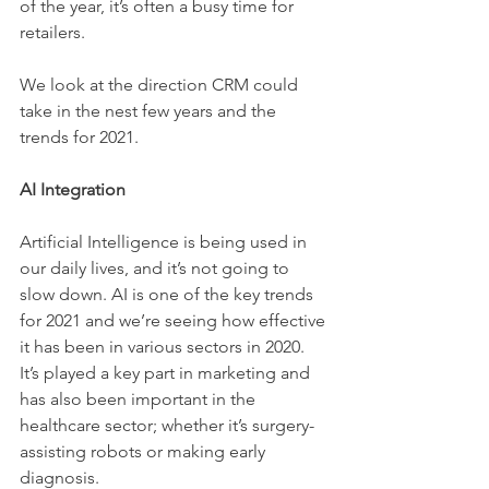
of the year, it’s often a busy time for 
retailers. 
We look at the direction CRM could 
take in the nest few years and the 
trends for 2021. 
AI Integration 
Artificial Intelligence is being used in 
our daily lives, and it’s not going to 
slow down. AI is one of the key trends 
for 2021 and we’re seeing how effective 
it has been in various sectors in 2020. 
It’s played a key part in marketing and 
has also been important in the 
healthcare sector; whether it’s surgery-
assisting robots or making early 
diagnosis. 