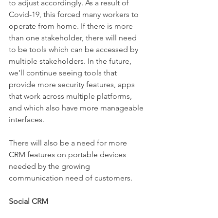
to adjust accordingly. As a result of 
Covid-19, this forced many workers to 
operate from home. If there is more 
than one stakeholder, there will need 
to be tools which can be accessed by 
multiple stakeholders. In the future, 
we’ll continue seeing tools that 
provide more security features, apps 
that work across multiple platforms, 
and which also have more manageable 
interfaces.
There will also be a need for more 
CRM features on portable devices 
needed by the growing 
communication need of customers.
Social CRM 