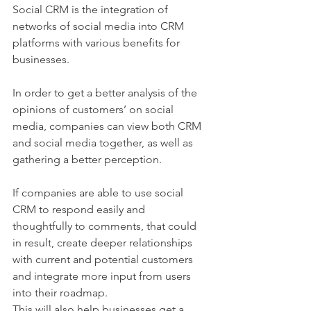
Social CRM is the integration of 
networks of social media into CRM 
platforms with various benefits for 
businesses.
In order to get a better analysis of the 
opinions of customers’ on social 
media, companies can view both CRM 
and social media together, as well as 
gathering a better perception. 
If companies are able to use social 
CRM to respond easily and 
thoughtfully to comments, that could 
in result, create deeper relationships 
with current and potential customers 
and integrate more input from users 
into their roadmap.
This will also help businesses get a 