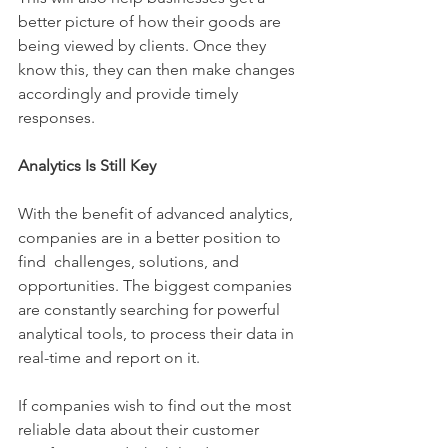
better picture of how their goods are 
being viewed by clients. Once they 
know this, they can then make changes 
accordingly and provide timely 
responses. 
Analytics Is Still Key 
With the benefit of advanced analytics, 
companies are in a better position to 
find  challenges, solutions, and 
opportunities. The biggest companies 
are constantly searching for powerful 
analytical tools, to process their data in 
real-time and report on it.
If companies wish to find out the most 
reliable data about their customer 