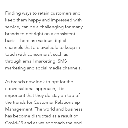
Finding ways to retain customers and 
keep them happy and impressed with 
service, can be a challenging for many 
brands to get right on a consistent 
basis. There are various digital 
channels that are available to keep in 
touch with consumers’, such as 
through email marketing, SMS 
marketing and social media channels. 
As brands now look to opt for the 
conversational approach, it is 
important that they do stay on top of 
the trends for Customer Relationship 
Management. The world and business 
has become disrupted as a result of 
Covid-19 and as we approach the end 