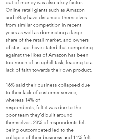
out of money was also a key factor. 
Online retail giants such as Amazon 
and eBay have distanced themselves 
from similar competition in recent 
years as well as dominating a large 
share of the retail market, and owners 
of start-ups have stated that competing 
against the likes of Amazon has been 
too much of an uphill task, leading to a 
lack of faith towards their own product.
16% said their business collapsed due 
to their lack of customer service, 
whereas 14% of
respondents, felt it was due to the 
poor team they’d built around 
themselves. 23% of respondents felt 
being outcompeted led to the 
collapse of their business and 11% felt 