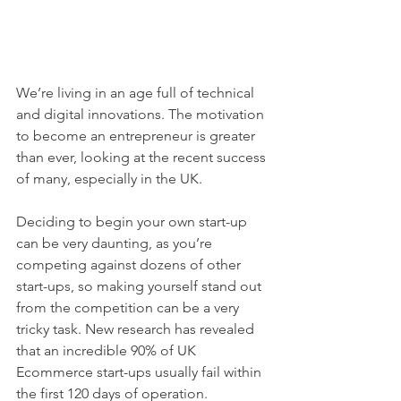
We’re living in an age full of technical 
and digital innovations. The motivation 
to become an entrepreneur is greater 
than ever, looking at the recent success 
of many, especially in the UK.
Deciding to begin your own start-up 
can be very daunting, as you’re 
competing against dozens of other 
start-ups, so making yourself stand out 
from the competition can be a very 
tricky task. New research has revealed 
that an incredible 90% of UK 
Ecommerce start-ups usually fail within 
the first 120 days of operation.