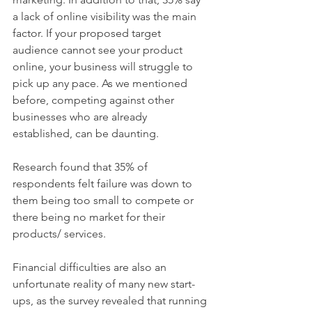
a lack of online visibility was the main 
factor. If your proposed target 
audience cannot see your product 
online, your business will struggle to 
pick up any pace. As we mentioned 
before, competing against other 
businesses who are already 
established, can be daunting. 
Research found that 35% of 
respondents felt failure was down to 
them being too small to compete or 
there being no market for their 
products/ services.
Financial difficulties are also an 
unfortunate reality of many new start-
ups, as the survey revealed that running 