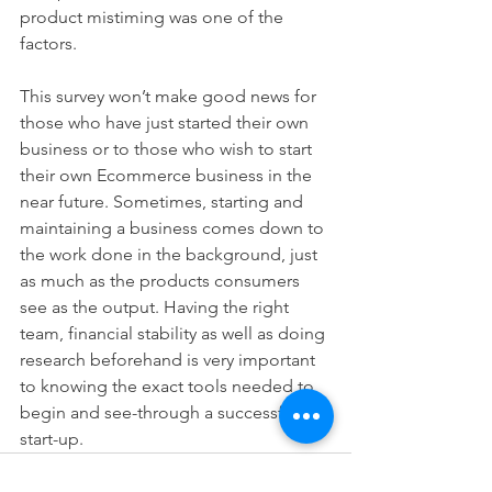
product mistiming was one of the 
factors.
This survey won’t make good news for 
those who have just started their own 
business or to those who wish to start 
their own Ecommerce business in the 
near future. Sometimes, starting and 
maintaining a business comes down to 
the work done in the background, just 
as much as the products consumers 
see as the output. Having the right 
team, financial stability as well as doing 
research beforehand is very important 
to knowing the exact tools needed to 
begin and see-through a successful 
start-up.