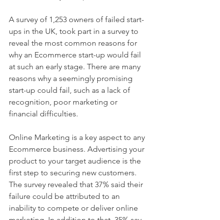
A survey of 1,253 owners of failed start-
ups in the UK, took part in a survey to 
reveal the most common reasons for 
why an Ecommerce start-up would fail 
at such an early stage. There are many 
reasons why a seemingly promising 
start-up could fail, such as a lack of 
recognition, poor marketing or 
financial difficulties.
Online Marketing is a key aspect to any 
Ecommerce business. Advertising your 
product to your target audience is the 
first step to securing new customers. 
The survey revealed that 37% said their 
failure could be attributed to an 
inability to compete or deliver online 
marketing. In addition to that, 35% say 