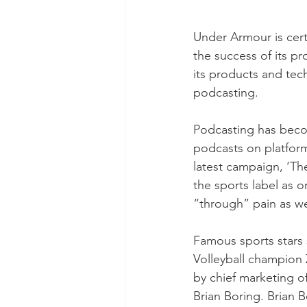
Under Armour is cert
the success of its p
its products and tec
podcasting. 
Podcasting has becom
podcasts on platform
latest campaign, ‘Th
the sports label as o
“through” pain as wel
Famous sports stars
Volleyball champion 
by chief marketing of
Brian Boring. Brian B