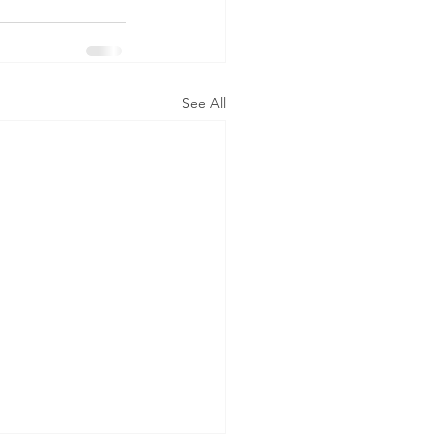
See All