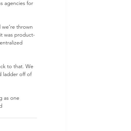
us agencies for 
d we’re thrown 
it was product- 
entralized 
ck to that. We 
 ladder off of 
ng as one
d