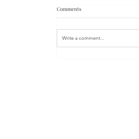
Comments
Write a comment...
Digital Transformation
trends in 2025