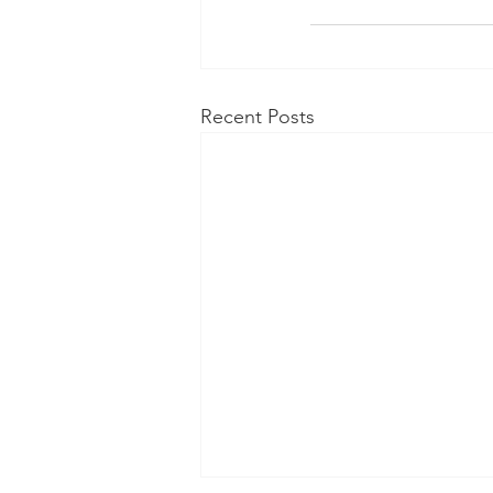
Recent Posts