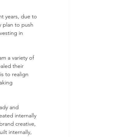
t years, due to 
 plan to push 
vesting in 
m a variety of 
led their 
s to realign 
aking 
rady and
ated internally 
brand creative, 
t internally, 