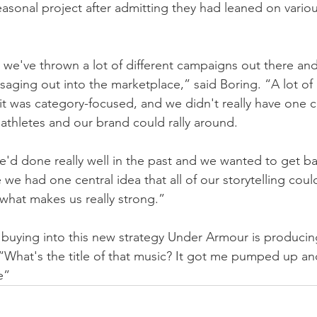
seasonal project after admitting they had leaned on vario
rs we've thrown a lot of different campaigns out there an
ssaging out into the marketplace,” said Boring. “A lot of 
 it was category-focused, and we didn't really have one c
 athletes and our brand could rally around.
'd done really well in the past and we wanted to get ba
e had one central idea that all of our storytelling could
 what makes us really strong.”
y buying into this new strategy Under Armour is produci
What's the title of that music? It got me pumped up an
e”