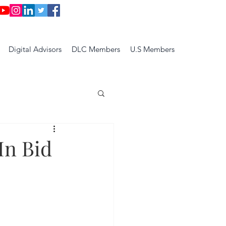
Digital Advisors
DLC Members
U.S Members
In Bid