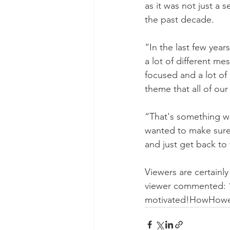
as it was not just a 
the past decade. 
“In the last few yea
a lot of different me
focused and a lot of
theme that all of our
“That's something we
wanted to make sure w
and just get back to
Viewers are certainl
viewer commented: “
motivated!HowHow