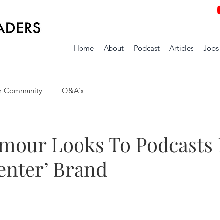
Home
About
Podcast
Articles
Jobs
r Community
Q&A's
mour Looks To Podcasts 
enter’ Brand