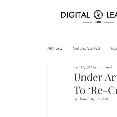
All Posts
Getting Started
You
Jan 17, 2020
2 min read
Under Ar
To ‘Re-C
Updated:
Apr 7, 2020