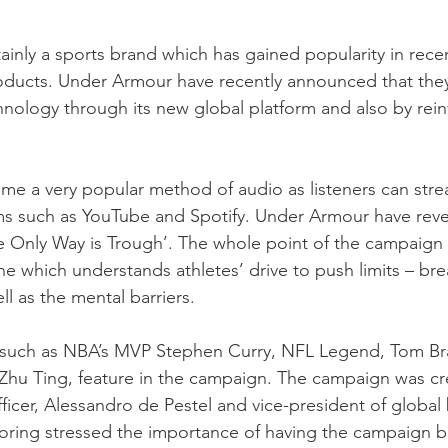
ainly a sports brand which has gained popularity in recen
roducts. Under Armour have recently announced that they
hnology through its new global platform and also by rein
e a very popular method of audio as listeners can strea
s such as YouTube and Spotify. Under Armour have revea
e Only Way is Trough’. The whole point of the campaign i
ne which understands athletes’ drive to push limits – bre
l as the mental barriers. 
 such as NBA’s MVP Stephen Curry, NFL Legend, Tom B
Zhu Ting, feature in the campaign. The campaign was cre
ficer, Alessandro de Pestel and vice-president of global 
oring stressed the importance of having the campaign buil