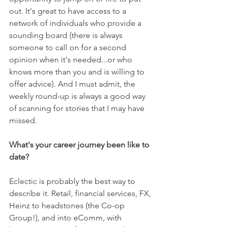
out. It's great to have access to a 
network of individuals who provide a 
sounding board (there is always 
someone to call on for a second 
opinion when it's needed...or who 
knows more than you and is willing to 
offer advice). And I must admit, the 
weekly round-up is always a good way 
of scanning for stories that I may have 
missed.
What's your career journey been like to 
date?
Eclectic is probably the best way to 
describe it. Retail, financial services, FX, 
Heinz to headstones (the Co-op 
Group!), and into eComm, with 