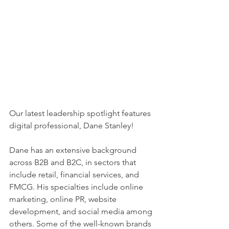
Our latest leadership spotlight features 
digital professional, Dane Stanley!
Dane has an extensive background 
across B2B and B2C, in sectors that 
include retail, 
financial services, and 
FMCG. His specialties include online 
marketing, online PR, website 
development, and social media among 
others. Some of the well-known brands 