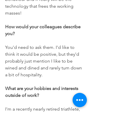
technology that frees the working 
masses!
How would your colleagues describe 
you? 
You'd need to ask them. I'd like to 
think it would be positive, but they'd 
probably just mention I like to be 
wined and dined and rarely turn down 
a bit of hospitality.
What are your hobbies and interests 
outside of work?
I'm a recently nearly retired triathlete, 
after racing in the World 
Championships last year as a career 