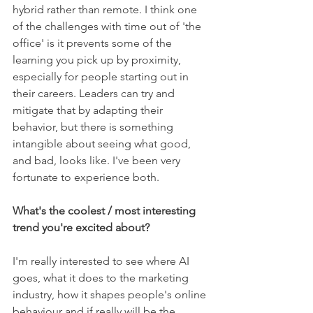
hybrid rather than remote. I think one 
of the challenges with time out of 'the 
office' is it prevents some of the 
learning you pick up by proximity, 
especially for people starting out in 
their careers. Leaders can try and 
mitigate that by adapting their 
behavior, but there is something 
intangible about seeing what good, 
and bad, looks like. I've been very 
fortunate to experience both.
What's the coolest / most interesting 
trend you're excited about?
I'm really interested to see where AI 
goes, what it does to the marketing 
industry, how it shapes people's online 
behaviour and if really will be the 