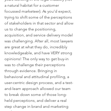
a natural habitat for a customer 
focussed marketeer). As you'd expect, 
trying to shift some of the perceptions 
of stakeholders in that sector and allow 
us to change the positioning, 
acquisition, and service delivery model 
was challenging. After all, most lawyers 
are great at what they do, incredibly 
knowledgeable, and have VERY strong 
opinions! The only way to get buy-in 
was to challenge their perceptions 
through evidence. Bringing in 
behavioral and attitudinal profiling, a 
user-centric design process, and a test-
and-learn approach allowed our team 
to break down some of those long-
held perceptions, and deliver a real 
step change in brand and marketing 