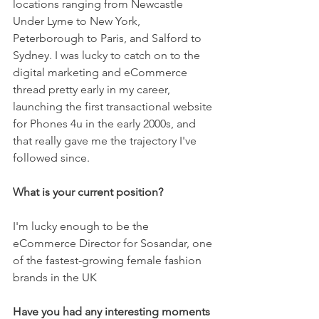
locations ranging from Newcastle 
Under Lyme to New York, 
Peterborough to Paris, and Salford to 
Sydney. I was lucky to catch on to the 
digital marketing and eCommerce 
thread pretty early in my career, 
launching the first transactional website 
for Phones 4u in the early 2000s, and 
that really gave me the trajectory I've 
followed since.
What is your current position? 
I'm lucky enough to be the 
eCommerce Director for Sosandar, one 
of the fastest-growing female fashion 
brands in the UK
Have you had any interesting moments 