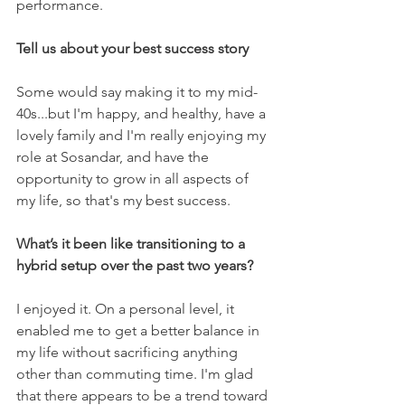
performance.
Tell us about your best success story
Some would say making it to my mid-
40s...but I'm happy, and healthy, have a 
lovely family and I'm really enjoying my 
role at Sosandar, and have the 
opportunity to grow in all aspects of 
my life, so that's my best success.
What’s it been like transitioning to a 
hybrid setup over the past two years?
I enjoyed it. On a personal level, it 
enabled me to get a better balance in 
my life without sacrificing anything 
other than commuting time. I'm glad 
that there appears to be a trend toward 