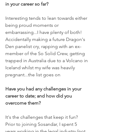
in your career so far?
Interesting tends to lean towards either 
being proud moments or 
embarrassing...I have plenty of both! 
Accidentally making a future Dragon's 
Den panelist cry, rapping with an ex-
member of the So Solid Crew, getting 
trapped in Australia due to a Volcano in 
Iceland whilst my wife was heavily 
pregnant...the list goes on
Have you had any challenges in your 
career to date; and how did you 
overcome them?
It's the challenges that keep it fun? 
Prior to joining Sosandar, I spent 5 
years working in the legal industry (not 