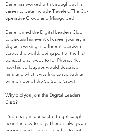
Dane has worked with throughout his 
career to date include Travelex, The Co-
operative Group and Missguided. 
Dane joined the Digital Leaders Club 
to discuss his eventful career journey in 
digital, working in different locations 
across the world, being part of the first 
transactional website for Phones 4u,  
how his colleagues would describe 
him, and what it was like to rap with an 
ex-member of the So Solid Crew! 
Why did you join the Digital Leaders 
Club?
It's so easy in our sector to get caught 
up in the day-to-day. There is always an 
opportunity to jump on or fire to put 