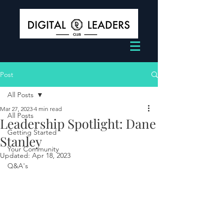
Post
All Posts
Mar 27, 2023
4 min read
All Posts
Leadership Spotlight: Dane
Getting Started
Stanley
Your Community
Updated:
Apr 18, 2023
Q&A's