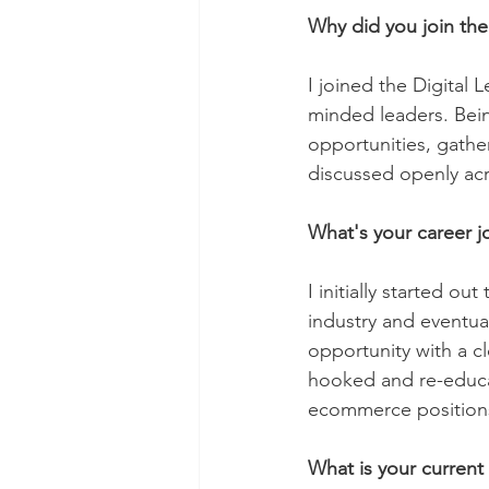
Why did you join the
I joined the Digital
minded leaders. Bein
opportunities, gathe
discussed openly acr
What's your career j
I initially started ou
industry and eventua
opportunity with a c
hooked and re-educat
ecommerce positions 
What is your current 