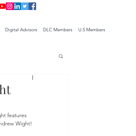
Digital Advisors
DLC Members
U.S Members
ht
ght features 
ndrew Wight!