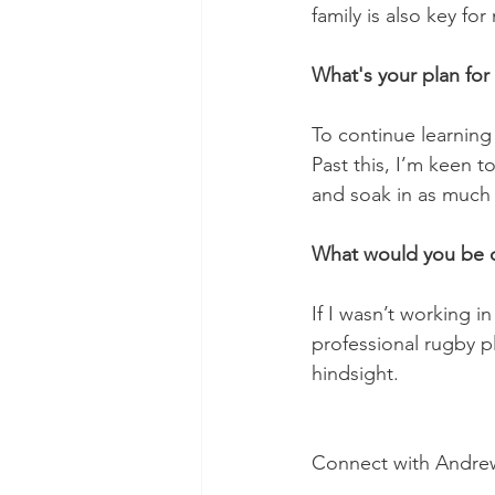
family is also key fo
What's your plan for 
To continue learning
Past this, I’m keen t
and soak in as much 
What would you be do
If I wasn’t working i
professional rugby pl
hindsight.
Connect with Andre