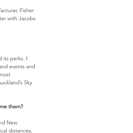
acturer, Fisher 
er with Jacobs 
its perks. I 
 and events and 
most 
uckland’s Sky 
come them?
and New 
al distances, 