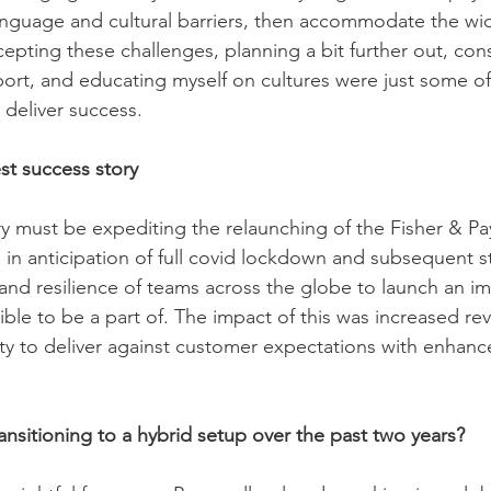
anguage and cultural barriers, then accommodate the wi
epting these challenges, planning a bit further out, con
ort, and educating myself on cultures were just some of
 deliver success.
st success story
y must be expediting the relaunching of the Fisher & P
n anticipation of full covid lockdown and subsequent st
 and resilience of teams across the globe to launch an i
ble to be a part of. The impact of this was increased re
ity to deliver against customer expectations with enhan
ransitioning to a hybrid setup over the past two years?