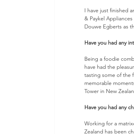
I have just finished 
& Paykel Appliances
Douwe Egberts as the
Have you had any int
Being a foodie combi
have had the pleasur
tasting some of the 
memorable moments w
Tower in New Zealan
Have you had any ch
Working for a matrix
Zealand has been cha