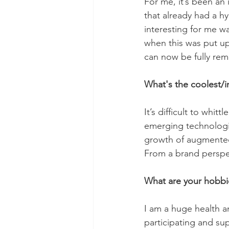
For me, it’s been an 
that already had a h
interesting for me w
when this was put up
can now be fully rem
What's the coolest/i
It’s difficult to whi
emerging technologie
growth of augmented 
From a brand perspec
What are your hobbie
I am a huge health a
participating and s