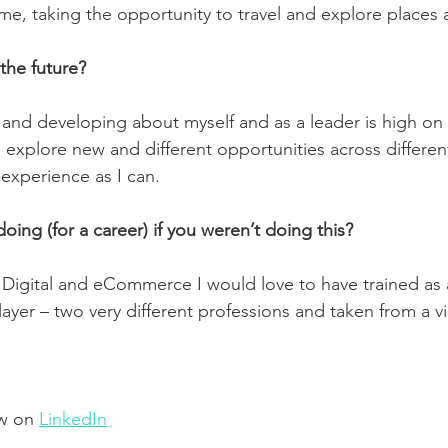
r me, taking the opportunity to travel and explore places 
the future?
 and developing about myself and as a leader is high on
o explore new and different opportunities across different
experience as I can.  
ing (for a career) if you weren’t doing this?
n Digital and eCommerce I would love to have trained as a
ayer – two very different professions and taken from a v
w on 
LinkedIn