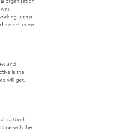
bal organisation 
 was 
 working teams 
ced based teams 
new and 
ive is the 
e will get. 
.
cling (both 
time with the 