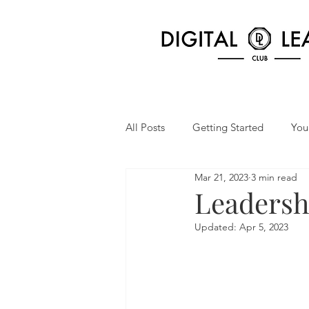
All Posts
Getting Started
You
Mar 21, 2023
3 min read
Leadersh
Updated:
Apr 5, 2023