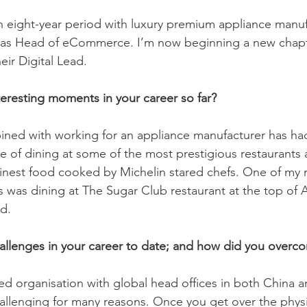
an eight-year period with luxury premium appliance manuf
 as Head of eCommerce. I’m now beginning a new chapt
ir Digital Lead. 
eresting moments in your career so far?
ned with working for an appliance manufacturer has had 
e of dining at some of the most prestigious restaurants
finest food cooked by Michelin stared chefs. One of my 
as dining at The Sugar Club restaurant at the top of A
d.
allenges in your career to date; and how did you over
ed organisation with global head offices in both China 
llenging for many reasons. Once you get over the physic