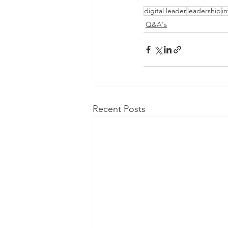
digital leader
leadership
i
Q&A's
Recent Posts