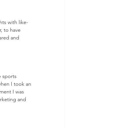
ts with like-
, to have 
ared and 
e sports 
when I took an 
oment I was 
rketing and 