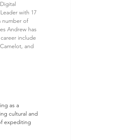
igital 
eader with 17 
a number of 
mes Andrew has 
career include 
 Camelot, and 
ing as a 
ing cultural and 
of expediting 