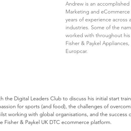
Andrew is an accomplished D
Marketing and eCommerce L
years of experience across 
industries. Some of the na
worked with throughout his 
Fisher & Paykel Appliances,
Europcar.
the Digital Leaders Club to discuss his initial start train
passion for sports (and food), the challenges of overcom
ilst working with global organisations, and the success 
the Fisher & Paykel UK DTC ecommerce platform. 