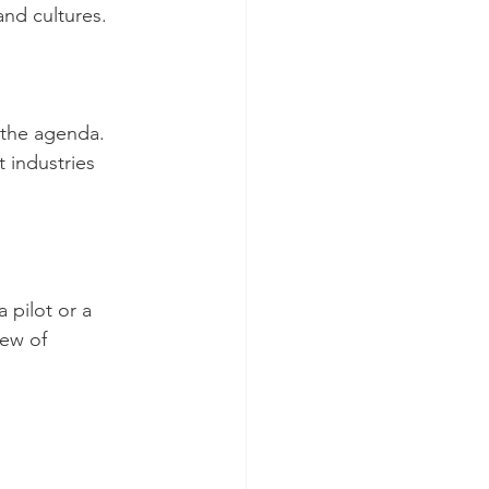
and cultures. 
 the agenda. 
 industries 
 pilot or a 
iew of 