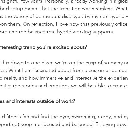
insightful few years. Personally, already working in a glo
ybrid setup meant that the transition was seamless. What
as the variety of behaviours displayed by my non-hybrid
on them. On reflection, I love now that previously offi
ote and the balance that hybrid working supports.  
nteresting trend you're excited about?
ttle this down to one given we’re on the cusp of so many 
s. What I am fascinated about from a customer perspect
reality and how immersive and interactive the experienc
tive the stories and emotions we will be able to create
s and interests outside of work?
nd fitness fan and find the gym, swimming, rugby, and cy
upporting) keep me focused and balanced. Enjoying down