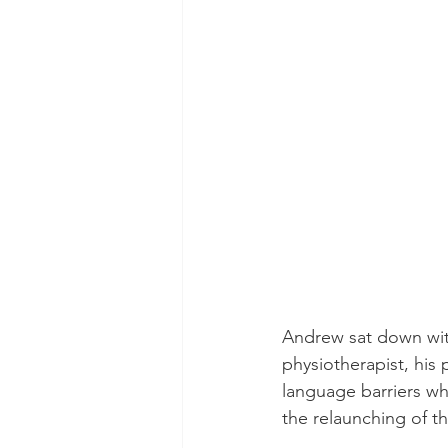
Andrew sat down with 
physiotherapist, his 
language barriers wh
the relaunching of 