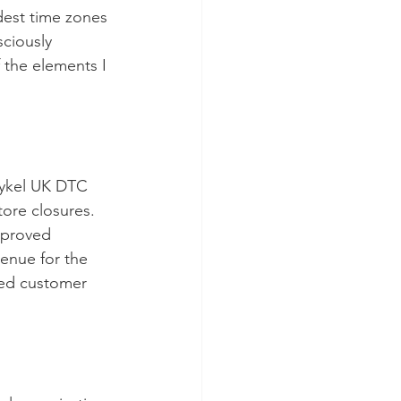
dest time zones 
sciously 
 the elements I 
aykel UK DTC 
ore closures. 
mproved 
venue for the 
ced customer 