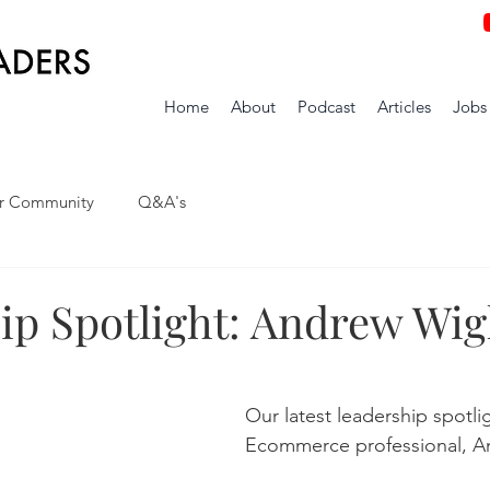
Home
About
Podcast
Articles
Jobs
r Community
Q&A's
ip Spotlight: Andrew Wig
Our latest leadership spotli
Ecommerce professional, A