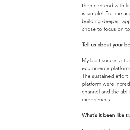
then contend with l
is simple! For me acc
building deeper rapp
chose to focus on to
Tell us about your be
My best success stor
ecommerce platform i
The sustained effort
platform were incredi
channel and the abil
experiences.
What’s it been like t