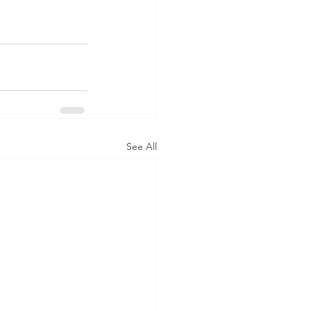
See All