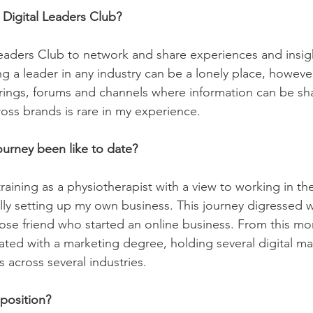
 Digital Leaders Club?
 Leaders Club to network and share experiences and insigh
g a leader in any industry can be a lonely place, however
rings, forums and channels where information can be sh
oss brands is rare in my experience.
ourney been like to date?
t training as a physiotherapist with a view to working in th
lly setting up my own business. This journey digressed 
lose friend who started an online business. From this m
ed with a marketing degree, holding several digital ma
across several industries.  
position? 