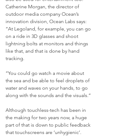
Catherine Morgan, the director of 
outdoor media company Ocean’s 
innovation division, Ocean Labs says: 
“At Legoland, for example, you can go 
on a ride in 3D glasses and shoot 
lightning bolts at monitors and things 
like that, and that is done by hand 
tracking.
”You could go watch a movie about 
the sea and be able to feel droplets of 
water and waves on your hands, to go 
along with the sounds and the visuals.”
Although touchless-tech has been in 
the making for two years now, a huge 
part of that is down to public feedback 
that touchscreens are ‘unhygienic’.