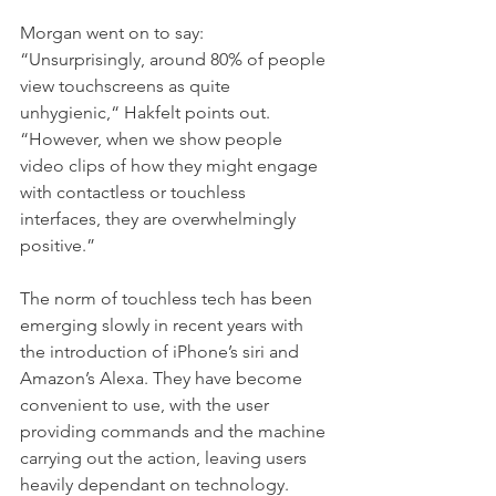
Morgan went on to say: 
“Unsurprisingly, around 80% of people 
view touchscreens as quite 
unhygienic,“ Hakfelt points out. 
“However, when we show people 
video clips of how they might engage 
with contactless or touchless 
interfaces, they are overwhelmingly 
positive.”
The norm of touchless tech has been 
emerging slowly in recent years with 
the introduction of iPhone’s siri and 
Amazon’s Alexa. They have become 
convenient to use, with the user 
providing commands and the machine 
carrying out the action, leaving users 
heavily dependant on technology. 