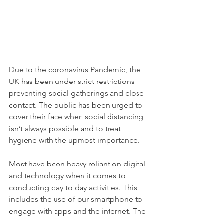
Due to the coronavirus Pandemic, the 
UK has been under strict restrictions 
preventing social gatherings and close-
contact. The public has been urged to 
cover their face when social distancing 
isn’t always possible and to treat 
hygiene with the upmost importance. 
Most have been heavy reliant on digital 
and technology when it comes to 
conducting day to day activities. This 
includes the use of our smartphone to 
engage with apps and the internet. The 