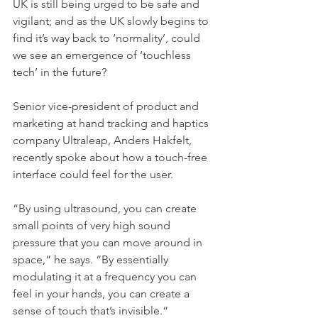
UK is still being urged to be safe and 
vigilant; and as the UK slowly begins to 
find it’s way back to ‘normality’, could 
we see an emergence of ‘touchless 
tech’ in the future? 
Senior vice-president of product and 
marketing at hand tracking and haptics 
company Ultraleap, Anders Hakfelt, 
recently spoke about how a touch-free 
interface could feel for the user.
“By using ultrasound, you can create 
small points of very high sound 
pressure that you can move around in 
space,“ he says. “By essentially 
modulating it at a frequency you can 
feel in your hands, you can create a 
sense of touch that’s invisible.“ 