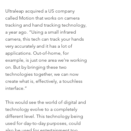
Ultraleap acquired a US company 
called Motion that works on camera 
tracking and hand tracking technology, 
a year ago. “Using a small infrared 
camera, this tech can track your hands 
very accurately and it has a lot of 
applications. Out-of-home, for 
example, is just one area we’re working 
on. But by bringing these two 
technologies together, we can now 
create what is, effectively, a touchless 
interface.”
This would see the world of digital and 
technology evolve to a completely 
different level. This technology being 
used for day-to-day purposes, could 
also be used for entertainment too. 