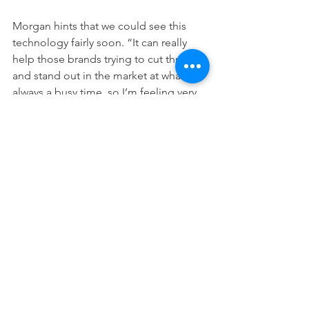
Morgan hints that we could see this 
technology fairly soon. 
“
It can really 
help those brands trying to cut through 
and stand out in the market at what’s 
always a busy time, so I’m feeling very 
optimistic.”
See All
Recent Posts