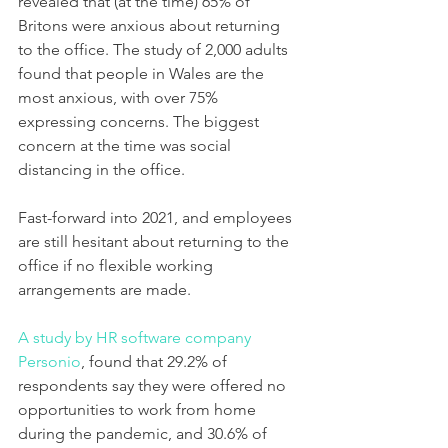
revealed that (at the time) 65% of 
Britons were anxious about returning 
to the office. 
The study of 2,000 adults 
found that people in Wales are the 
most anxious, with over 75% 
expressing concerns
. The biggest 
concern at the time was social 
distancing in the office. 
Fast-forward into 2021, and employees 
are still hesitant about returning to the 
office if no flexible working 
arrangements are made. 
A study by HR software company 
Personio
, found that 29.2% of 
respondents say they were offered no 
opportunities to work from home 
during the pandemic, and 30.6% of 