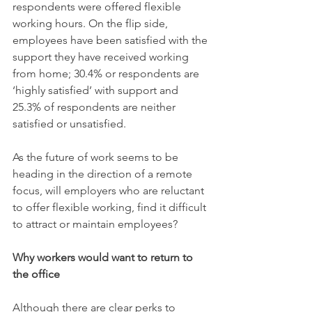
respondents were offered flexible 
working hours. On the flip side, 
employees have been satisfied with the 
support they have received working 
from home; 30.4% or respondents are 
‘highly satisfied’ with support and 
25.3% of respondents are neither 
satisfied or unsatisfied.
As the future of work seems to be 
heading in the direction of a remote 
focus, will employers who are reluctant 
to offer flexible working, find it difficult 
to attract or maintain employees? 
Why workers would want to return to 
the office
Although there are clear perks to 