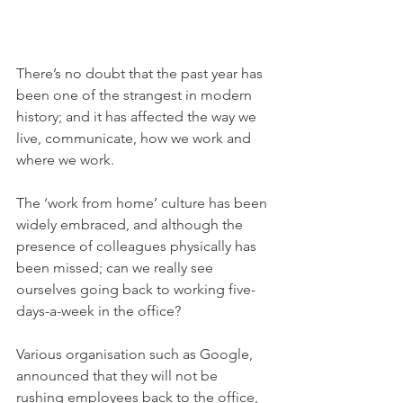
There’s no doubt that the past year has 
been one of the strangest in modern 
history; and it has affected the way we 
live, communicate, how we work and 
where we work. 
The ‘work from home’ culture has been 
widely embraced, and although the 
presence of colleagues physically has 
been missed; can we really see 
ourselves going back to working five-
days-a-week in the office? 
Various organisation such as Google, 
announced that they will not be 
rushing employees back to the office, 