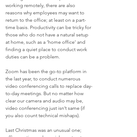
working remotely, there are also 
reasons why employees may want to 
return to the office; at least on a part-
time basis. Productivity can be tricky for 
those who do not have a natural setup 
at home, such as a ‘home office’ and 
finding a quiet place to conduct work 
duties can be a problem. 
Zoom has been the go-to platform in 
the last year, to conduct numerous 
video conferencing calls to replace day-
to-day meetings. But no matter how 
clear our camera and audio may be, 
video conferencing just isn’t same (if 
you also count technical mishaps). 
Last Christmas was an unusual one; 