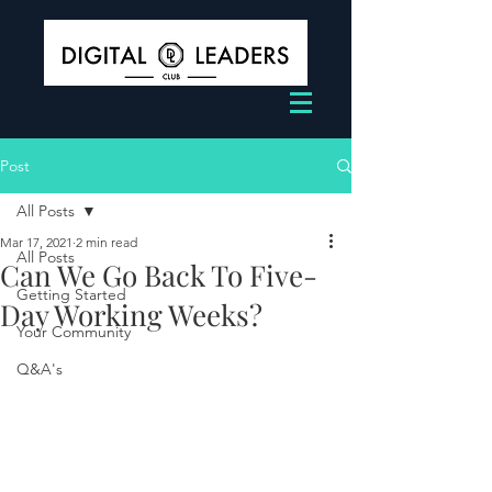
Post
All Posts
Mar 17, 2021
2 min read
All Posts
Can We Go Back To Five-
Getting Started
Day Working Weeks?
Your Community
Q&A's