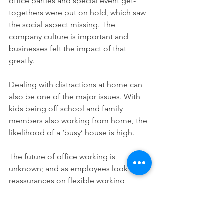
office parties and special event get-
togethers were put on hold, which saw 
the social aspect missing. The 
company culture is important and 
businesses felt the impact of that 
greatly. 
Dealing with distractions at home can 
also be one of the major issues. With 
kids being off school and family 
members also working from home, the 
likelihood of a ‘busy’ house is high. 
The future of office working is 
unknown; and as employees look for 
reassurances on flexible working, 
businesses and organisations may have 
to adapt accordingly for the well-being 
of employees and to maintain 