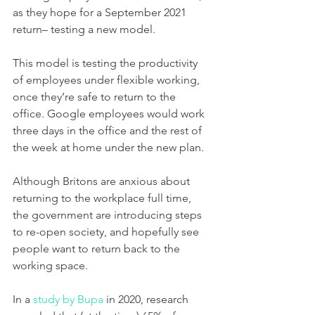
as they hope for a September 2021 
return– testing a new model. 
This model is testing the productivity 
of employees under flexible working, 
once they’re safe to return to the 
office. Google employees would work 
three days in the office and the rest of 
the week at home under the new plan. 
Although Britons are anxious about 
returning to the workplace full time, 
the government are introducing steps 
to re-open society, and hopefully see 
people want to return back to the 
working space. 
In a 
study by Bupa
 in 2020, research 