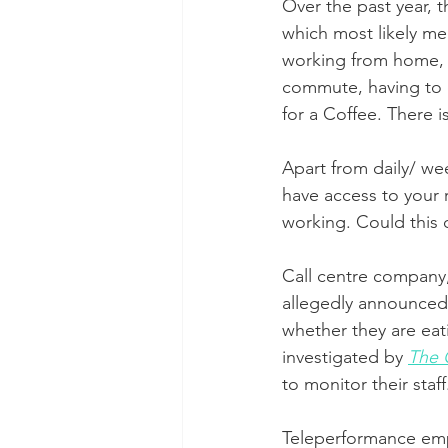
Over the past year, 
which most likely me
working from home, p
commute, having to q
for a Coffee. There 
Apart from daily/ we
have access to your 
working. Could this
Call centre company
allegedly announced 
whether they are eat
investigated by 
The 
to monitor their staff
Teleperformance empl