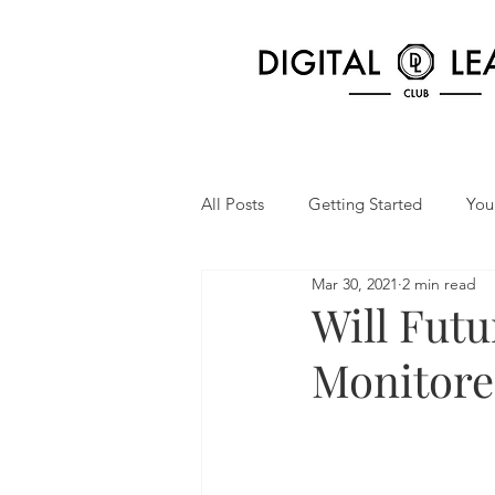
All Posts
Getting Started
You
Mar 30, 2021
2 min read
Will Fut
Monitore