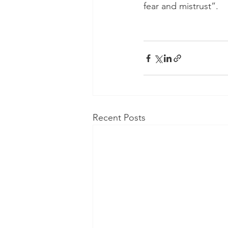
fear and mistrust”.
Recent Posts