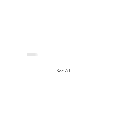
See All