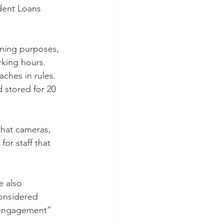
dent Loans 
ining purposes, 
rking hours. 
ches in rules. 
 stored for 20 
hat cameras, 
or staff that 
e also 
onsidered 
 engagement” 