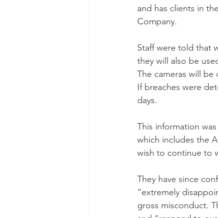
and has clients in t
Company. 
Staff were told that
they will also be use
The cameras will be 
If breaches were det
days.
This information was
which includes the A
wish to continue to
They have since conf
“extremely disappoi
gross misconduct. T