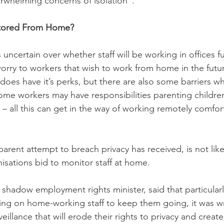
whelming concerns of isolation”.   
itored From Home? 
uncertain over whether staff will be working in offices ful
rry to workers that wish to work from home in the futur
es have it’s perks, but there are also some barriers w
ome workers may have responsibilities parenting childre
 – all this can get in the way of working remotely comfor
arent attempt to breach privacy has received, is not like
isations bid to monitor staff at home. 
hadow employment rights minister, said that particular
ing on home-working staff to keep them going, it was w
eillance that will erode their rights to privacy and create