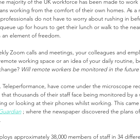
the majority of the UK workforce has been made to work 
ans working from the comfort of their own homes. As a r
rofessionals do not have to worry about rushing in bef
ueue up for hours to get their lunch or walk to the nea
is an element of freedom. 
ekly Zoom calls and meetings, your colleagues and empl
remote working space or an idea of your daily routine, b
 change? 
Will remote workers be monitored in the future
, Teleperformance, have come under the microscope rece
that thousands of their staff face being monitored by 
ing or looking at their phones whilst working. This came 
Guardian
 ; where the newspaper discovered the plans o
. 
oys approximately 38,000 members of staff in 34 differe