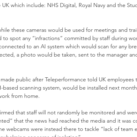
he UK which include: NHS Digital, Royal Navy and the Stu
 while these cameras would be used for meetings and tra
d to spot any “infractions” committed by staff during wo
connected to an AI system which would scan for any brea
ected, a photo would be taken, sent to the manager and
 made public after Teleperformance told UK employees t
I-based scanning system, would be installed next month f
 work from home. 
irmed that staff will not randomly be monitored and wer
nted” that the news had reached the media and it was c
he webcams were instead there to tackle “lack of team