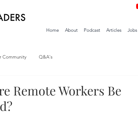
Home
About
Podcast
Articles
Jobs
r Community
Q&A's
ure Remote Workers Be
d?