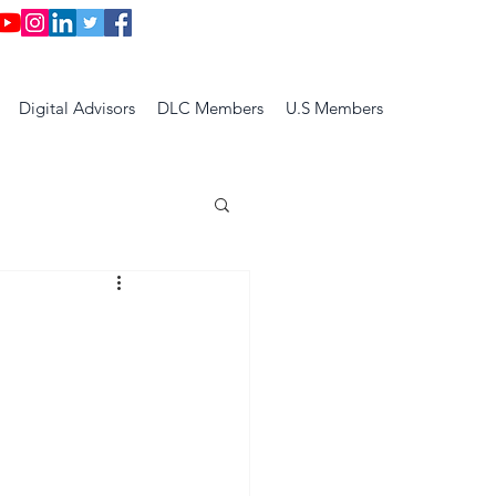
Digital Advisors
DLC Members
U.S Members