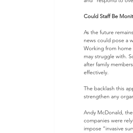
and “respond to over
Could Staff Be Mon
As the future remains 
news could pose a wo
Working from home do
may struggle with. S
after family members
effectively. 
The backlash this app
strengthen any organ
Andy McDonald, the s
companies were rely
impose “invasive surv