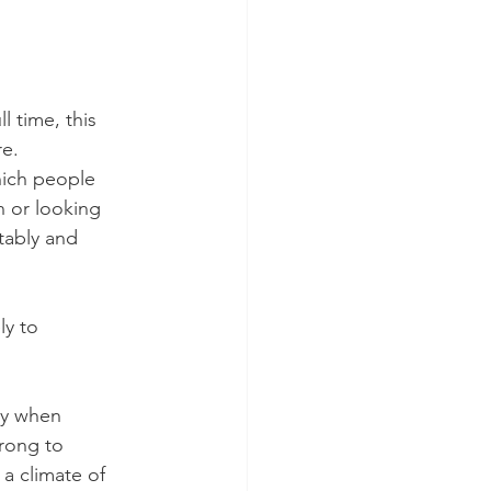
l time, this 
e. 
hich people 
n or looking 
tably and 
ly to 
ly when 
rong to 
 a climate of 