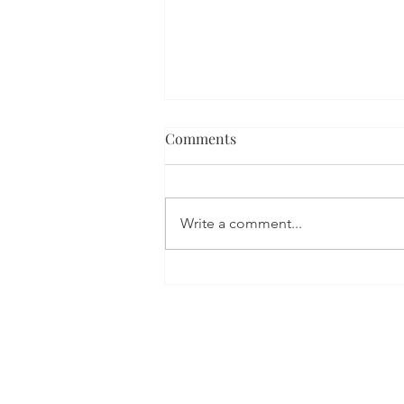
Comments
Write a comment...
Leading In The New ‘Digital
Age’