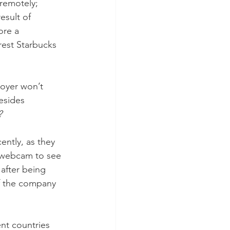
remotely; 
esult of 
ore a 
rest Starbucks 
oyer won’t 
esides 
? 
ntly, as they 
a webcam to see 
after being 
f the company 
nt countries 