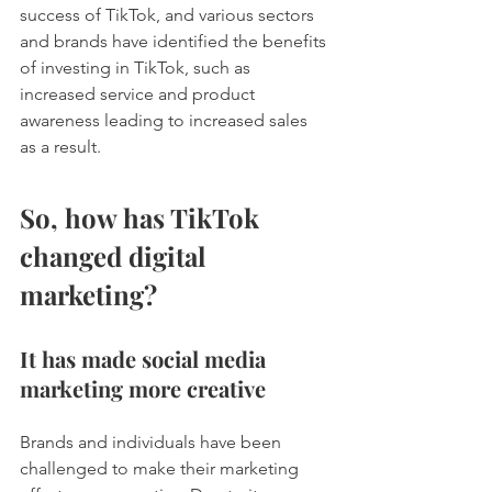
success of TikTok, and various sectors 
and brands have identified the benefits 
of investing in TikTok, such as 
increased service and product 
awareness leading to increased sales 
as a result.  
So, how has TikTok 
changed digital 
marketing? 
It has made social media 
marketing more creative 
Brands and individuals have been 
challenged to make their marketing 