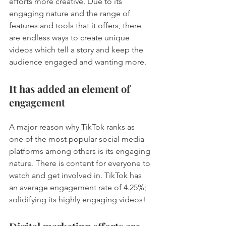
efforts more creative. Due to its 
engaging nature and the range of 
features and tools that it offers, there 
are endless ways to create unique 
videos which tell a story and keep the 
audience engaged and wanting more. 
It has added an element of 
engagement
A major reason why TikTok ranks as 
one of the most popular social media 
platforms among others is its engaging 
nature. There is content for everyone to 
watch and get involved in. TikTok has 
an average engagement rate of 4.25%; 
solidifying its highly engaging videos! 