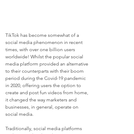
TikTok has become somewhat of a 
social media phenomenon in recent 
times, with over one billion users 
worldwide! Whilst the popular social 
media platform provided an alternative 
to their counterparts with their boom 
period during the Covid-19 pandemic 
in 2020, offering users the option to 
create and post fun videos from home, 
it changed the way marketers and 
businesses, in general, operate on 
social media. 
Traditionally, social media platforms 