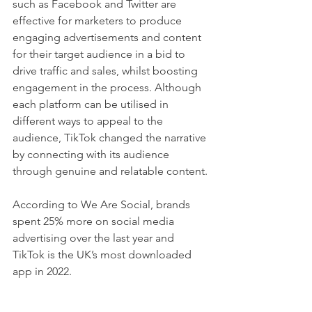
such as Facebook and Twitter are 
effective for marketers to produce 
engaging advertisements and content 
for their target audience in a bid to 
drive traffic and sales, whilst boosting 
engagement in the process. Although 
each platform can be utilised in 
different ways to appeal to the 
audience, TikTok changed the narrative 
by connecting with its audience 
through genuine and relatable content. 
According to We Are Social, brands 
spent 25% more on social media 
advertising over the last year and 
TikTok is the UK’s most downloaded 
app in 2022. 