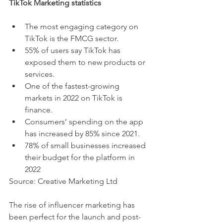
TikTok Marketing statistics 
The most engaging category on 
TikTok is the FMCG sector.
55% of users say TikTok has 
exposed them to new products or 
services.
One of the fastest-growing 
markets in 2022 on TikTok is 
finance.
Consumers’ spending on the app 
has increased by 85% since 2021.
78% of small businesses increased 
their budget for the platform in 
2022 
Source: Creative Marketing Ltd
The rise of influencer marketing has 
been perfect for the launch and post-