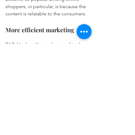
shoppers, in particular, is because the 
content is relatable to the consumers. 
More efficient marketing 
TikTok’s algorithm is designed to show 
users more relevant content and 
increases post reach. As a result, digital 
marketers can be more efficient in their 
digital marketing efforts. The more 
relevant content audiences see, the 
more likely they are to interact. 
Summary
The age of social networking and 
digital marketing is continuously 
evolving, with added functions and 