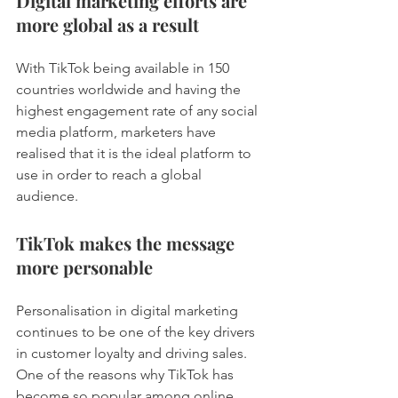
Digital marketing efforts are 
more global as a result 
With TikTok being available in 150 
countries worldwide and having the 
highest engagement rate of any social 
media platform, marketers have 
realised that it is the ideal platform to 
use in order to reach a global 
audience. 
TikTok makes the message 
more personable 
Personalisation in digital marketing 
continues to be one of the key drivers 
in customer loyalty and driving sales. 
One of the reasons why TikTok has 
become so popular among online 