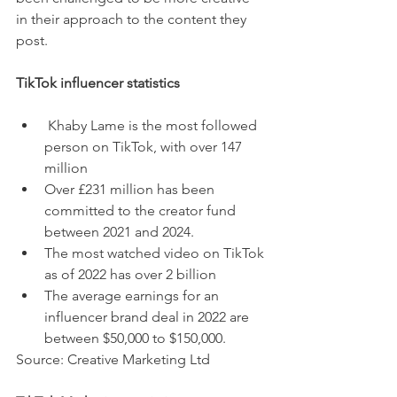
in their approach to the content they 
post. 
TikTok influencer statistics
Khaby Lame is the most followed 
person on TikTok, with over 
147 
million
Over £231 million has been 
committed to the creator fund 
between 2021 and 2024.
The most watched video on TikTok 
as of 2022 has over 2 billion
The average earnings for an 
influencer brand deal in 2022 are 
between $50,000 to $150,000.
Source: Creative Marketing Ltd