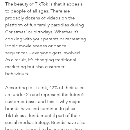
The beauty of TikTok is that it appeals 
to people of all ages. There are 
probably dozens of videos on the 
platform of fun family parodies during 
Christmas’ or birthdays. Whether it’s 
cooking with your parents or recreating 
iconic movie scenes or dance 
sequences – everyone gets involved. 
As a result, it’s changing traditional 
marketing but also customer 
behaviours. 
According to TikTok, 42% of their users 
are under 25 and represent the future’s 
customer base, and this is why major 
brands have and continue to place 
TikTok as a fundamental part of their 
social media strategy. Brands have also 
been challenged to be more creative 