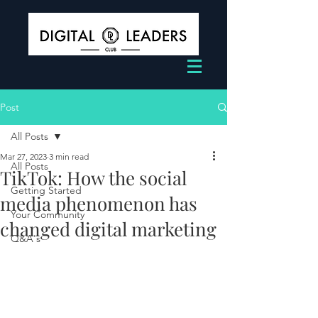
Post
All Posts
Mar 27, 2023
3 min read
All Posts
TikTok: How the social
Getting Started
media phenomenon has
Your Community
changed digital marketing
Q&A's