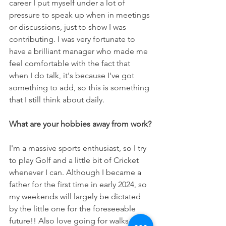
career I put myself under a lot of 
pressure to speak up when in meetings 
or discussions, just to show I was 
contributing. I was very fortunate to 
have a brilliant manager who made me 
feel comfortable with the fact that 
when I do talk, it's because I've got 
something to add, so this is something 
that I still think about daily. 
What are your hobbies away from work?
I'm a massive sports enthusiast, so I try 
to play Golf and a little bit of Cricket 
whenever I can. Although I became a 
father for the first time in early 2024, so 
my weekends will largely be dictated 
by the little one for the foreseeable 
future!! Also love going for walks with 