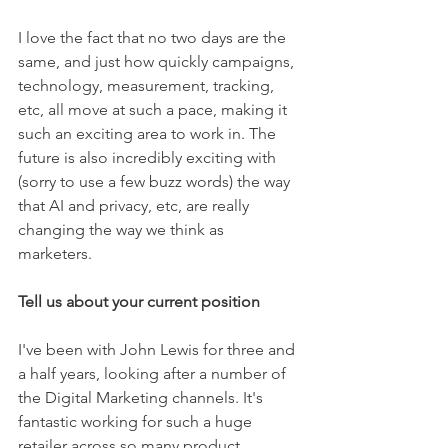
I love the fact that no two days are the 
same, and just how quickly campaigns, 
technology, measurement, tracking, 
etc, all move at such a pace, making it 
such an exciting area to work in. The 
future is also incredibly exciting with 
(sorry to use a few buzz words) the way 
that AI and privacy, etc, are really 
changing the way we think as 
marketers. 
Tell us about your current position 
I've been with John Lewis for three and 
a half years, looking after a number of 
the Digital Marketing channels. It's 
fantastic working for such a huge 
retailer across so many product 