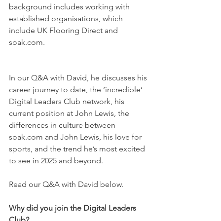
background includes working with 
established organisations, which 
include UK Flooring Direct and 
soak.com. 
In our Q&A with David, he discusses his 
career journey to date, the ‘incredible’ 
Digital Leaders Club network, his 
current position at John Lewis, the 
differences in culture between 
soak.com and John Lewis, his love for 
sports, and the trend he’s most excited 
to see in 2025 and beyond.
Read our Q&A with David below.
Why did you join the Digital Leaders 
Club? 