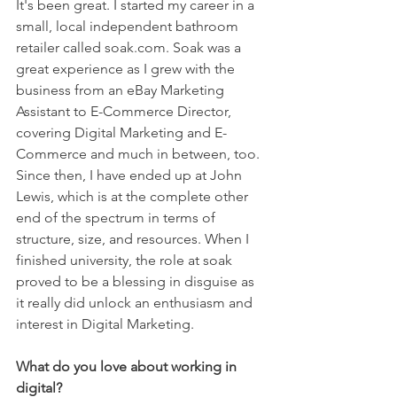
It's been great. I started my career in a 
small, local independent bathroom 
retailer called soak.com. Soak was a 
great experience as I grew with the 
business from an eBay Marketing 
Assistant to E-Commerce Director, 
covering Digital Marketing and E-
Commerce and much in between, too. 
Since then, I have ended up at John 
Lewis, which is at the complete other 
end of the spectrum in terms of 
structure, size, and resources. When I 
finished university, the role at soak 
proved to be a blessing in disguise as 
it really did unlock an enthusiasm and 
interest in Digital Marketing. 
What do you love about working in 
digital? 