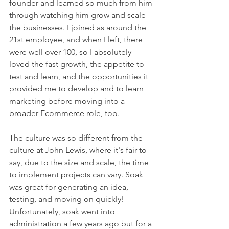
founder and learned so much from him 
through watching him grow and scale 
the businesses. I joined as around the 
21st employee, and when I left, there 
were well over 100, so I absolutely 
loved the fast growth, the appetite to 
test and learn, and the opportunities it 
provided me to develop and to learn 
marketing before moving into a 
broader Ecommerce role, too.
The culture was so different from the 
culture at John Lewis, where it's fair to 
say, due to the size and scale, the time 
to implement projects can vary. Soak 
was great for generating an idea, 
testing, and moving on quickly! 
Unfortunately, soak went into 
administration a few years ago but for a 