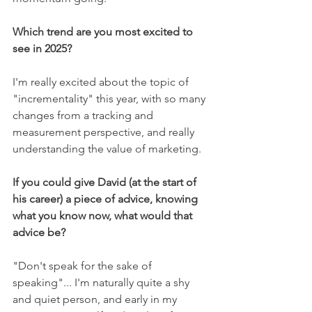
Which trend are you most excited to 
see in 2025? 
I'm really excited about the topic of 
"incrementality" this year, with so many 
changes from a tracking and 
measurement perspective, and really 
understanding the value of marketing. 
If you could give David (at the start of 
his career) a piece of advice, knowing 
what you know now, what would that 
advice be? 
"Don't speak for the sake of 
speaking"... I'm naturally quite a shy 
and quiet person, and early in my 