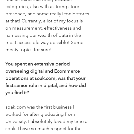
categories, also with a strong store 
presence, and some really iconic stores 
at that! Currently, a lot of my focus is 
on measurement, effectiveness and 
harnessing our wealth of data in the 
most accessible way possible! Some 
meaty topics for sure! 
You spent an extensive period 
overseeing digital and Ecommerce 
operations at soak.com; was that your 
first senior role in digital, and how did 
you find it?
soak.com was the first business I 
worked for after graduating from 
University. I absolutely loved my time at 
soak. I have so much respect for the 