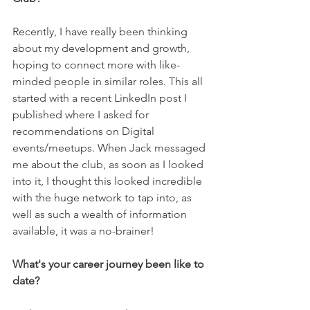
Recently, I have really been thinking 
about my development and growth, 
hoping to connect more with like-
minded people in similar roles. This all 
started with a recent LinkedIn post I 
published where I asked for 
recommendations on Digital 
events/meetups. When Jack messaged 
me about the club, as soon as I looked 
into it, I thought this looked incredible 
with the huge network to tap into, as 
well as such a wealth of information 
available, it was a no-brainer! 
What's your career journey been like to 
date? 