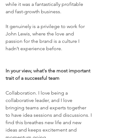
while it was a fantastically profitable 
and fast-growth business. 
It genuinely is a privilege to work for 
John Lewis, where the love and 
passion for the brand is a culture I 
hadn’t experience before. 
In your view, what's the most important 
trait of a successful team 
Collaboration. I love being a 
collaborative leader, and I love 
bringing teams and experts together 
to have idea sessions and discussions. I 
find this breathes new life and new 
ideas and keeps excitement and 
momentum going.