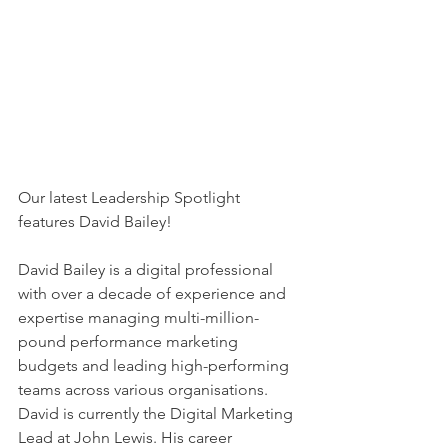
Our latest Leadership Spotlight 
features David Bailey!
David Bailey is a digital professional 
with over a decade of experience and 
expertise managing multi-million-
pound performance marketing 
budgets and leading high-performing 
teams across various organisations. 
David is currently the Digital Marketing 
Lead at John Lewis. His career 