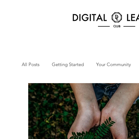
All Posts
Getting Started
Your Community