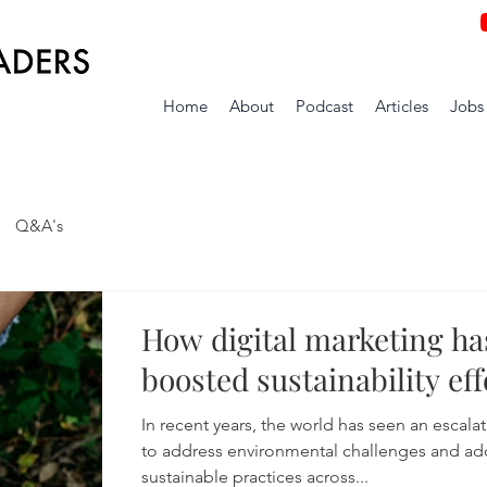
Home
About
Podcast
Articles
Jobs
Q&A's
How digital marketing ha
boosted sustainability eff
In recent years, the world has seen an escala
to address environmental challenges and ad
sustainable practices across...