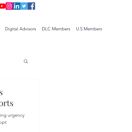
Digital Advisors
DLC Members
U.S Members
s
orts
ting urgency
opt